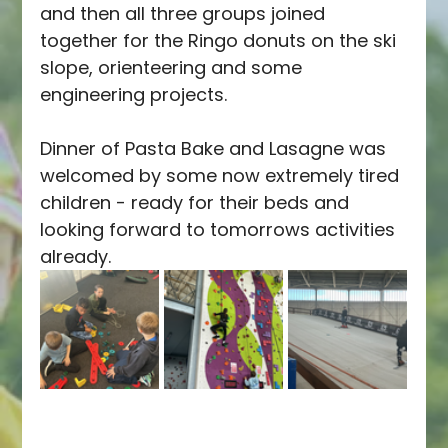
and then all three groups joined 
together for the Ringo donuts on the ski 
slope, orienteering and some 
engineering projects.
Dinner of Pasta Bake and Lasagne was 
welcomed by some now extremely tired 
children - ready for their beds and 
looking forward to tomorrows activities 
already.