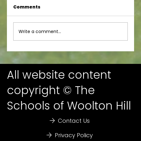
Comments
Calshot Day 3
Write a comment...
All website content
copyright © The
Schools of Woolton Hill
Contact Us
Privacy Policy