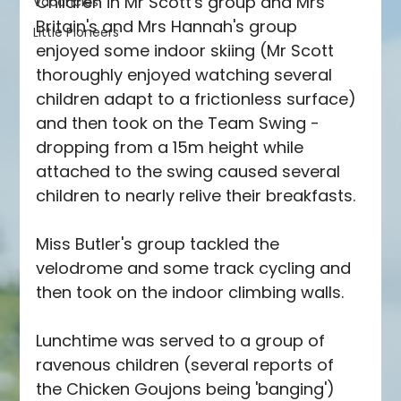
Children in Mr Scott's group and Mrs 
Vacancies
Britain's and Mrs Hannah's group 
Little Pioneers
enjoyed some indoor skiing (Mr Scott 
thoroughly enjoyed watching several 
children adapt to a frictionless surface) 
and then took on the Team Swing - 
dropping from a 15m height while 
attached to the swing caused several 
children to nearly relive their breakfasts.
Miss Butler's group tackled the 
velodrome and some track cycling and 
then took on the indoor climbing walls.
Lunchtime was served to a group of 
ravenous children (several reports of 
the Chicken Goujons being 'banging') 