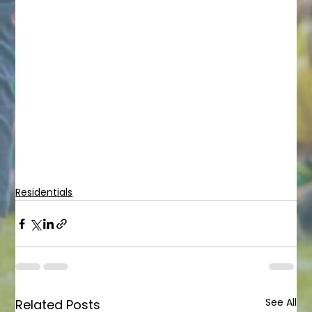
Residentials
See All
Related Posts