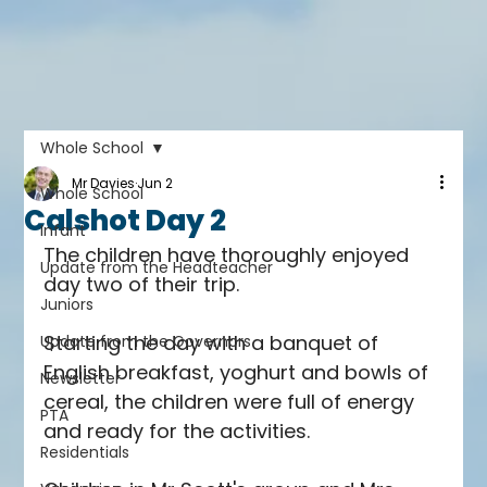
Whole School
Mr Davies
Jun 2
Whole School
Calshot Day 2
Infant
The children have thoroughly enjoyed 
Update from the Headteacher
day two of their trip.
Juniors
Starting the day with a banquet of 
Update from the Governors
English breakfast, yoghurt and bowls of 
Newsletter
cereal, the children were full of energy 
PTA
and ready for the activities.
Residentials