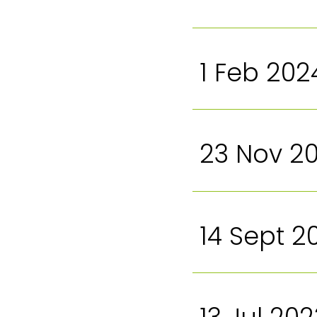
1 Feb 202
23 Nov 2
14 Sept 2