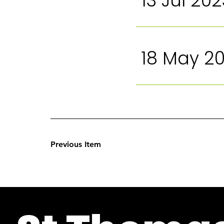
13 Jul 202
18 May 2
Previous Item