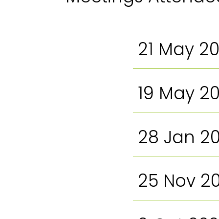
21 May 2
19 May 2
28 Jan 2
25 Nov 2