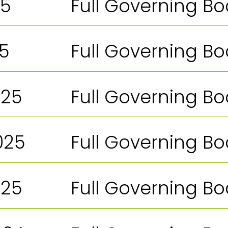
25
Full Governing B
25
Full Governing B
025
Full Governing B
025
Full Governing B
025
Full Governing B