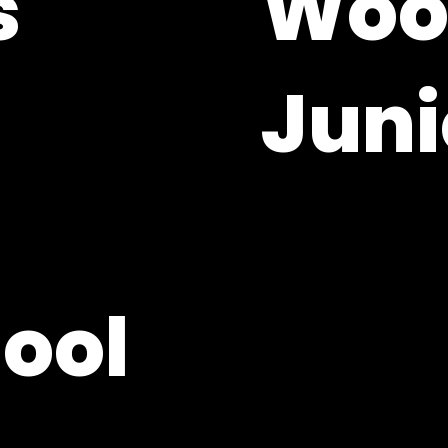
'
Wool
Juni
Woolton Hill, Hampsh
01635 253364
adminoffice@whjs.
hool