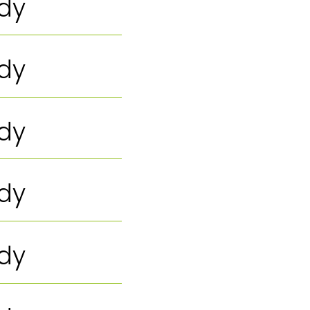
ody
ody
ody
ody
ody