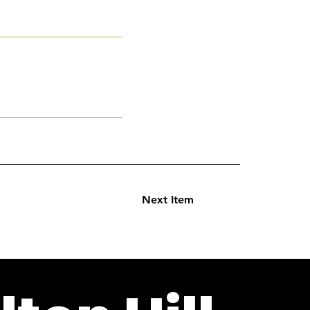
Next Item