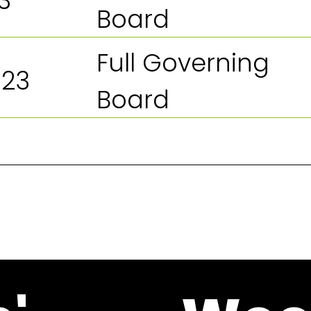
3
Board
Full Governing
023
Board