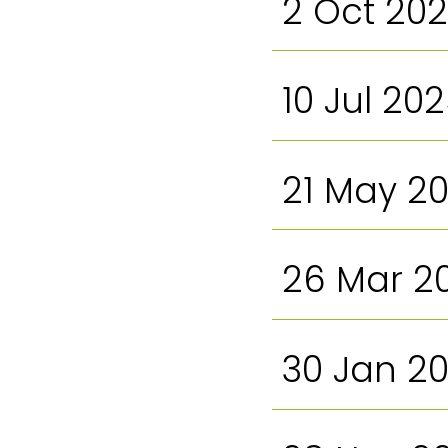
2 Oct 20
10 Jul 20
21 May 2
26 Mar 2
30 Jan 2