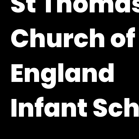
St Thomas
Church of
England
Infant Sc
Woolton Hill, Hampshire, RG20 9XF