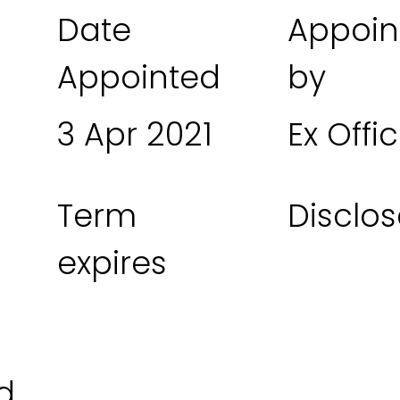
Date
Appoin
Appointed
by
3 Apr 2021
Ex Offic
Term
Disclos
expires
d