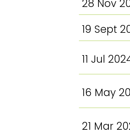
28 Nov 2
19 Sept 2
11 Jul 202
16 May 2
21 Mar 2