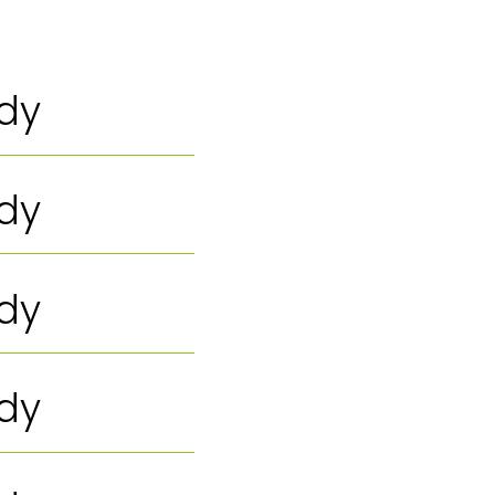
ody
ody
ody
ody