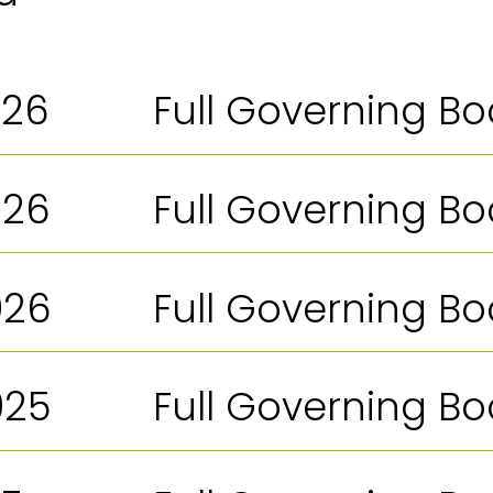
026
Full Governing B
026
Full Governing B
026
Full Governing B
025
Full Governing B