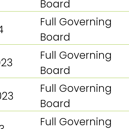
Board
Full Governing
4
Board
Full Governing
023
Board
Full Governing
023
Board
Full Governing