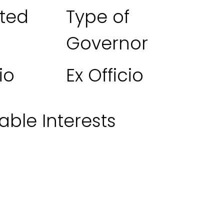
ted
Type of
Governor
io
Ex Officio
able Interests