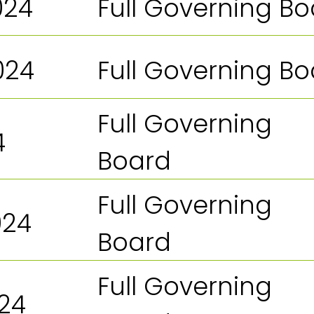
024
Full Governing B
024
Full Governing B
Full Governing
4
Board
Full Governing
024
Board
Full Governing
024