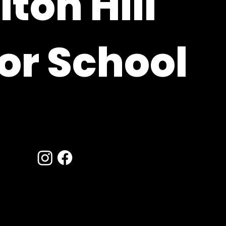
ton Hill
or School
ire, RG20 9XE
hants.sch.uk