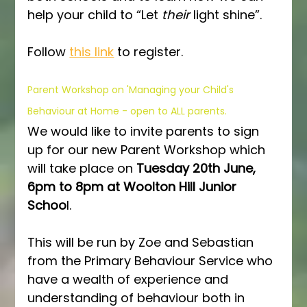
help your child to “Let 
their
 light shine”.  
Follow 
this link
 to register.
Parent Workshop on 'Managing your Child's 
Behaviour at Home - open to ALL parents.
We would like to invite parents to sign 
up for our new Parent Workshop which 
will take place on 
Tuesday 20th June, 
6pm to 8pm at Woolton Hill Junior 
Schoo
l.
This will be run by Zoe and Sebastian 
from the Primary Behaviour Service who 
have a wealth of experience and 
understanding of behaviour both in 