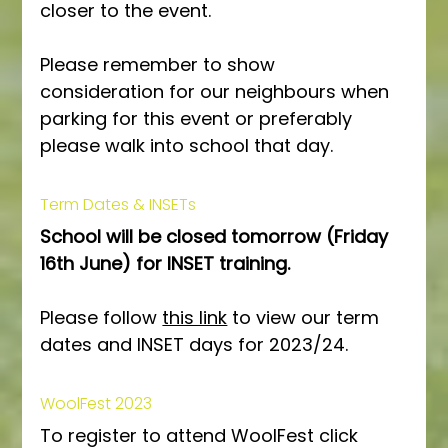
closer to the event.  
Please remember to show 
consideration for our neighbours when 
parking for this event or preferably 
please walk into school that day.
Term Dates & INSETs
School will be closed tomorrow (Friday 
16th June) for INSET training.
Please follow 
this link
 to view our term 
dates and INSET days for 2023/24.
WoolFest 2023
To register to attend WoolFest click 