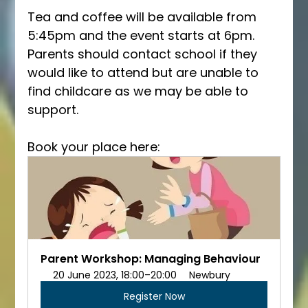
Tea and coffee will be available from 
5:45pm and the event starts at 6pm. 
Parents should contact school if they 
would like to attend but are unable to 
find childcare as we may be able to 
support. 
Book your place here:
Parent Workshop: Managing Behaviour
20 June 2023, 18:00–20:00
Newbury
Register Now