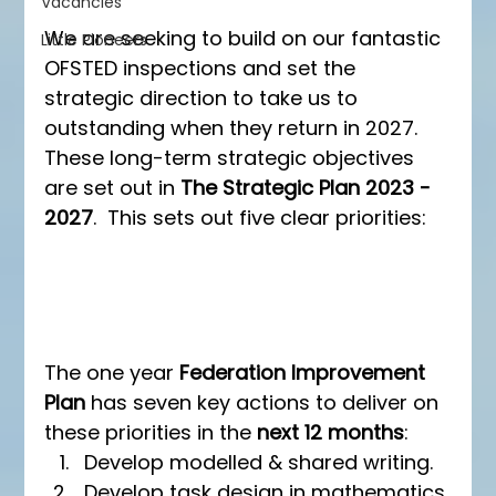
Vacancies
We are seeking to build on our fantastic 
Little Pioneers
OFSTED inspections and set the 
strategic direction to take us to 
outstanding when they return in 2027.  
These long-term strategic objectives 
are set out in 
The Strategic Plan 2023 - 
2027
.  This sets out five clear priorities:
The one year 
Federation Improvement 
Plan
 has seven key actions to deliver on 
these priorities in the 
next 12 months
:
Develop modelled & shared writing.
Develop task design in mathematics.