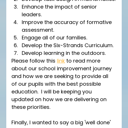
Enhance the impact of senior 
leaders.
Improve the accuracy of formative 
assessment.
Engage all of our families.
Develop the Six-Strands Curriculum.
Develop learning in the outdoors.
Please follow this 
link
 to read more 
about our school improvement journey 
and how we are seeking to provide all 
of our pupils with the best possible 
education.  I will be keeping you 
updated on how we are delivering on 
these priorities.
Finally, I wanted to say a big 'well done' 