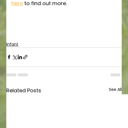
here
 to find out more.
Infant
See All
Related Posts