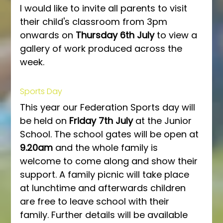
I would like to invite all parents to visit 
their child's classroom from 3pm 
onwards on 
Thursday 6th July
 to view a 
gallery of work produced across the 
week.
Sports Day
This year our Federation Sports day will 
be held on 
Friday 7th July
 at the Junior 
School. The school gates will be open at 
9.20am
 and the whole family is 
welcome to come along and show their 
support. A family picnic will take place 
at lunchtime and afterwards children 
are free to leave school with their 
family. Further details will be available 