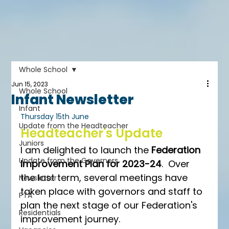
Whole School
Jun 15, 2023
Whole School
Infant Newsletter
Infant
Thursday 15th June
Update from the Headteacher
Headteacher's Update
Juniors
I am delighted to launch the 
Federation 
Update from the Governors
Improvement Plan for 2023-24
.  Over 
the last term, several meetings have 
Newsletter
taken place with governors and staff to 
PTA
plan the next stage of our Federation's 
Residentials
improvement journey.  