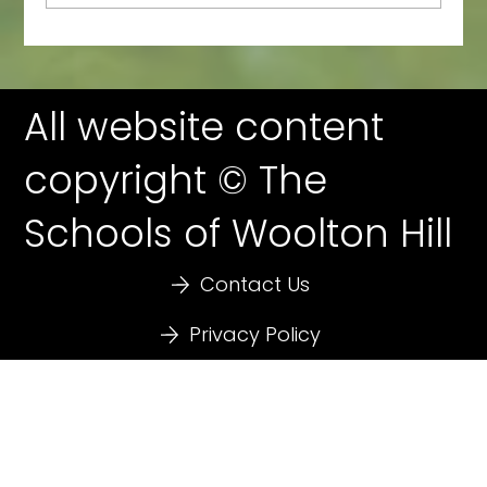
All website content
copyright © The
Schools of Woolton Hill
Contact Us
Privacy Policy