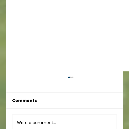
Comments
Infant Newsletter
Write a comment...