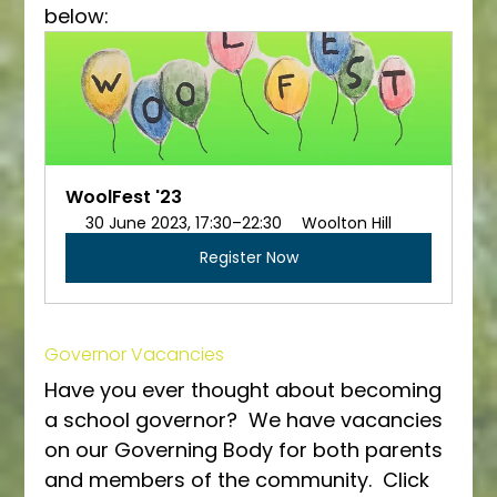
below:
WoolFest '23
30 June 2023, 17:30–22:30
Woolton Hill
Register Now
Governor Vacancies
Have you ever thought about becoming 
a school governor?  We have vacancies 
on our Governing Body for both parents 
and members of the community.  Click 