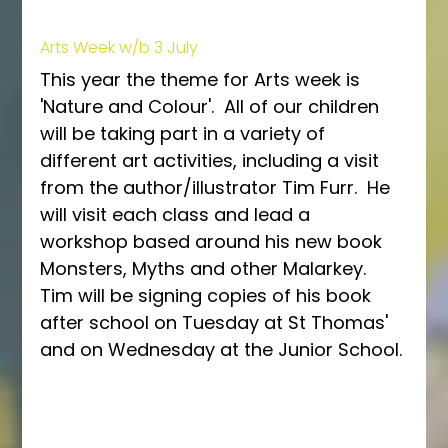
Arts Week w/b 3 July
This year the theme for Arts week is 
'Nature and Colour'.  All of our children 
will be taking part in a variety of 
different art activities, including a visit 
from the author/illustrator Tim Furr.  He 
will visit each class and lead a 
workshop based around his new book 
Monsters, Myths and other Malarkey.  
Tim will be signing copies of his book 
after school on Tuesday at St Thomas' 
and on Wednesday at the Junior School.