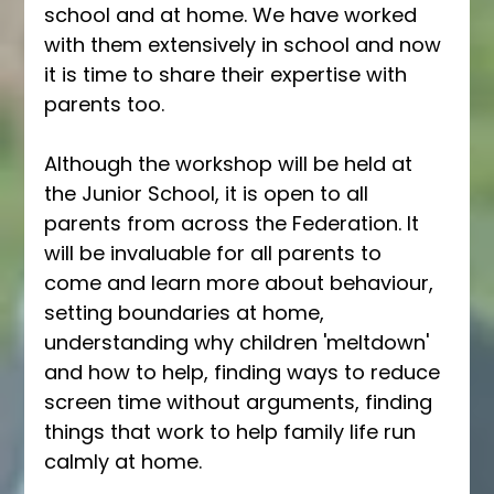
school and at home. We have worked 
with them extensively in school and now 
it is time to share their expertise with 
parents too. 
Although the workshop will be held at 
the Junior School, it is open to all 
parents from across the Federation. It 
will be invaluable for all parents to 
come and learn more about behaviour, 
setting boundaries at home, 
understanding why children 'meltdown' 
and how to help, finding ways to reduce 
screen time without arguments, finding 
things that work to help family life run 
calmly at home.