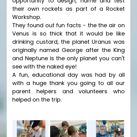
opportunity to design, name and test 
their own rockets as part of a Rocket 
Workshop. 
They found out fun facts - the the air on 
Venus is so thick that it would be like 
drinking custard, the planet Uranus was 
originally named George after the King 
and Neptune is the only planet you can't 
see with the naked eye! 
A fun, educational day was had by all 
with a huge thank you going to all our 
parent helpers and volunteers who 
helped on the trip. 