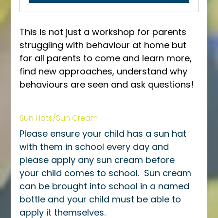
This is not just a workshop for parents 
struggling with behaviour at home but 
for all parents to come and learn more, 
find new approaches, understand why 
behaviours are seen and ask questions! 
Sun Hats/Sun Cream
Please ensure your child has a sun hat 
with them in school every day and 
please apply any sun cream before 
your child comes to school.  Sun cream 
can be brought into school in a named 
bottle and your child must be able to 
apply it themselves.