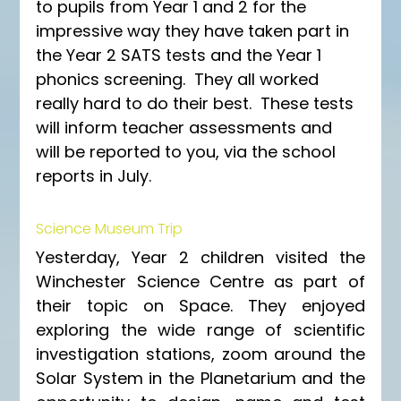
to pupils from Year 1 and 2 for the 
impressive way they have taken part in 
the Year 2 SATS tests and the Year 1 
phonics screening.  They all worked 
really hard to do their best.  These tests 
will inform teacher assessments and 
will be reported to you, via the school 
reports in July.
Science Museum Trip
Yesterday, Year 2 children visited the 
Winchester Science Centre as part of 
their topic on Space. They enjoyed 
exploring the wide range of scientific 
investigation stations, zoom around the 
Solar System in the Planetarium and the 