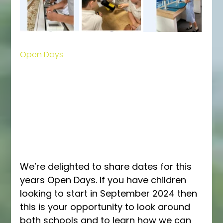
Open Days
We’re delighted to share dates for this 
years Open Days. If you have children 
looking to start in September 2024 then 
this is your opportunity to look around 
both schools and to learn how we can 