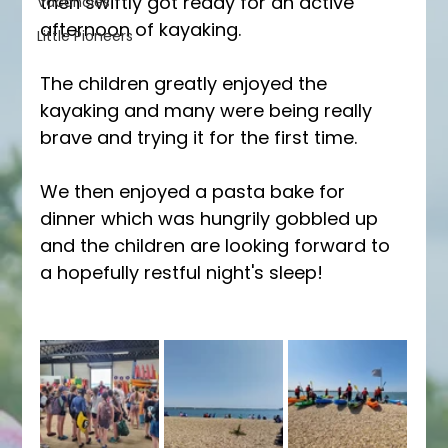
then swiftly got ready for an active 
Vacancies
afternoon of kayaking.
Little Pioneers
The children greatly enjoyed the 
kayaking and many were being really 
brave and trying it for the first time.
We then enjoyed a pasta bake for 
dinner which was hungrily gobbled up 
and the children are looking forward to 
a hopefully restful night's sleep!