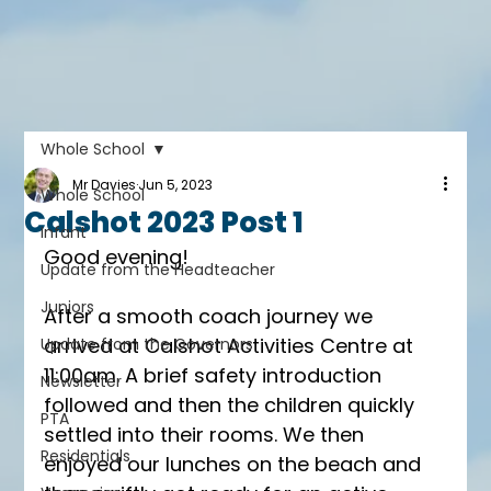
Whole School
Mr Davies
Jun 5, 2023
Whole School
Calshot 2023 Post 1
Infant
Good evening!
Update from the Headteacher
Juniors
After a smooth coach journey we 
arrived at Calshot Activities Centre at 
Update from the Governors
11:00am. A brief safety introduction 
Newsletter
followed and then the children quickly 
PTA
settled into their rooms. We then 
Residentials
enjoyed our lunches on the beach and 