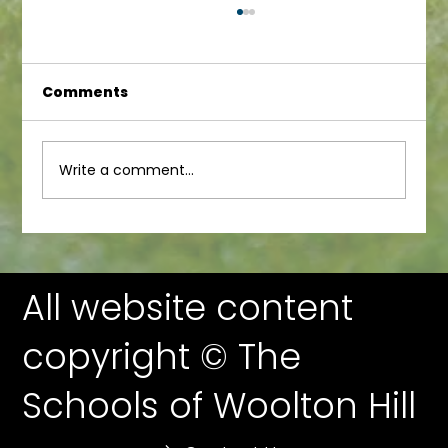
Comments
Junior Newsletter
Write a comment...
All website content
copyright © The
Schools of Woolton Hill