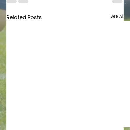
See All
Related Posts