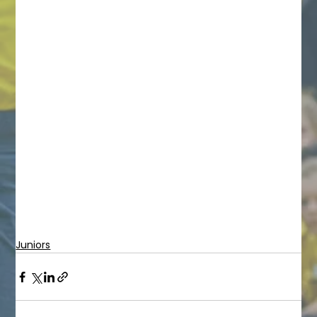
Juniors