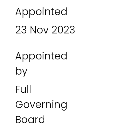
Appointed
23 Nov 2023
Appointed
by
Full
Governing
Board