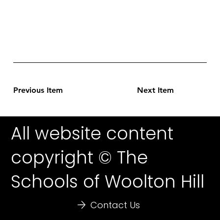
Previous Item
Next Item
All website content
copyright © The
Schools of Woolton Hill
Contact Us