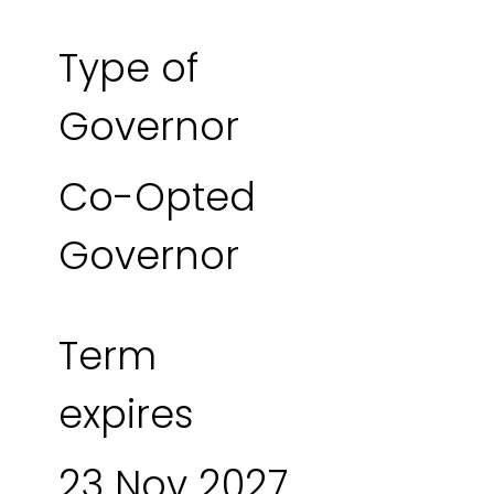
Type of
Governor
Co-Opted
Governor
Term
expires
23 Nov 2027