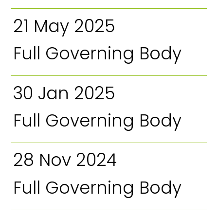
21 May 2025
Full Governing Body
30 Jan 2025
Full Governing Body
28 Nov 2024
Full Governing Body