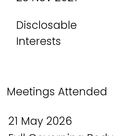
Disclosable
Interests
Meetings Attended
21 May 2026