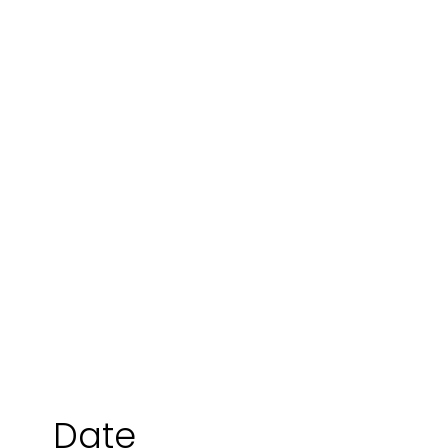
Danny Millington
Date