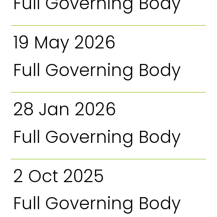
Full Governing Body
19 May 2026
Full Governing Body
28 Jan 2026
Full Governing Body
2 Oct 2025
Full Governing Body