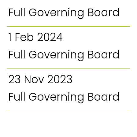
Full Governing Board
1 Feb 2024
Full Governing Board
23 Nov 2023
Full Governing Board