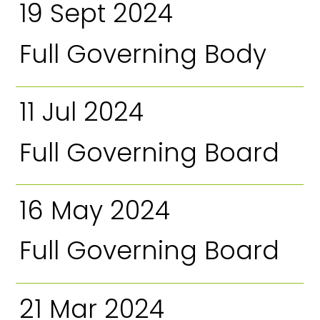
19 Sept 2024
Full Governing Body
11 Jul 2024
Full Governing Board
16 May 2024
Full Governing Board
21 Mar 2024