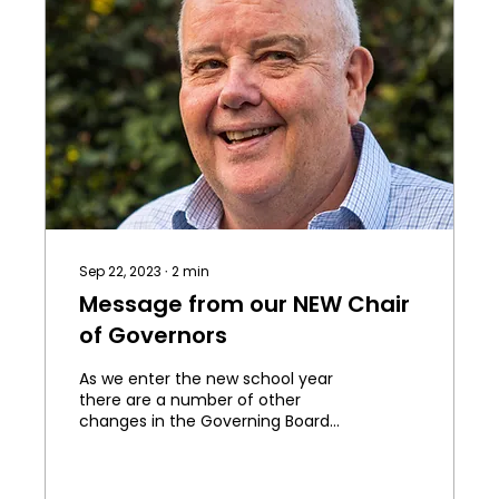
Sep 22, 2023
∙
2
min
Message from our NEW Chair
of Governors
As we enter the new school year
there are a number of other
changes in the Governing Board
that I want to make you aware of.