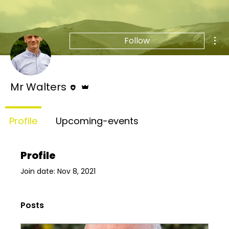
Mor
Follow
Editor
Admin
Mr Walters
Profile
Upcoming-events
Profile
Join date: Nov 8, 2021
Posts