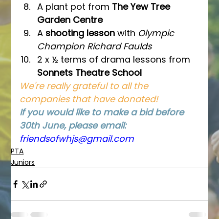
A plant pot from 
The Yew Tree 
Garden Centre
A 
shooting lesson 
with 
Olympic 
Champion Richard Faulds
2 x ½ terms of drama lessons from 
Sonnets Theatre School
We're really grateful to all the 
companies that have donated!
If you would like to make a bid before 
30th June, please email: 
friendsofwhjs@gmail.co
m
PTA
Juniors