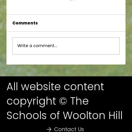
Comments
Write a comment...
WoolFest 23 Auction Prizes!
All website content
copyright © The
Schools of Woolton Hill
Contact Us