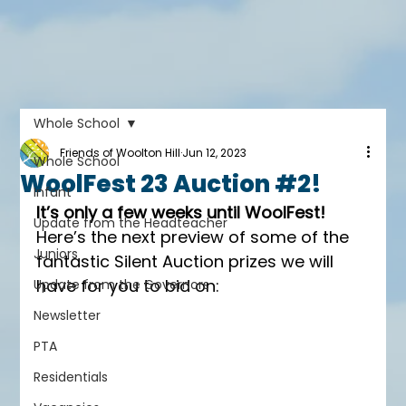
Whole School
Friends of Woolton Hill
Jun 12, 2023
Whole School
WoolFest 23 Auction #2!
Infant
It’s only a few weeks until WoolFest!
Update from the Headteacher
Here’s the next preview of some of the 
Juniors
fantastic Silent Auction prizes we will 
have for you to bid on:
Update from the Governors
Newsletter
PTA
Residentials