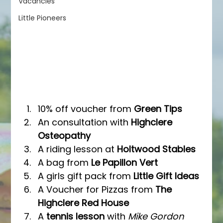
Vacancies
Little Pioneers
10% off voucher from 
Green Tips
An consultation with 
Highclere 
Osteopathy
A riding lesson at 
Holtwood Stables
A bag from 
Le Papillon Vert
A girls gift pack from 
Little Gift Ideas
A Voucher for Pizzas from 
The 
Highclere Red House
A
 tennis lesson 
with 
Mike Gordon