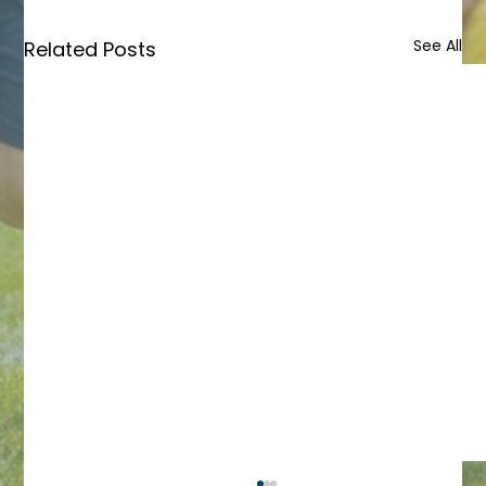
See All
Related Posts