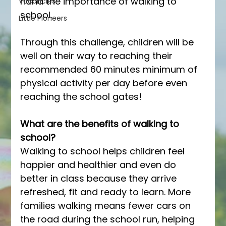
hand the importance of walking to 
Vacancies
school.
Little Pioneers
Through this challenge, children will be 
well on their way to reaching their 
recommended 60 minutes minimum of 
physical activity per day before even 
reaching the school gates!  
What are the benefits of walking to 
school? 
Walking to school helps children feel 
happier and healthier and even do 
better in class because they arrive 
refreshed, fit and ready to learn. More 
families walking means fewer cars on 
the road during the school run, helping 