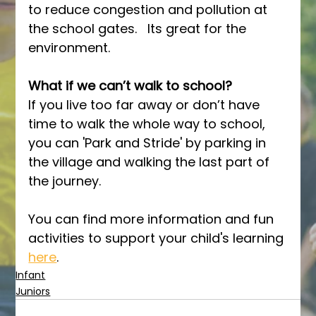
to reduce congestion and pollution at 
the school gates.   Its great for the 
environment.
What if we can’t walk to school? 
If you live too far away or don’t have 
time to walk the whole way to school, 
you can 'Park and Stride' by parking in 
the village and walking the last part of 
the journey.
You can find more information and fun 
activities to support your child's learning 
here
.
Infant
Juniors