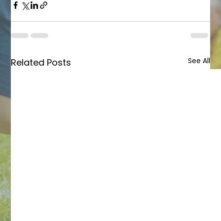
See All
Related Posts