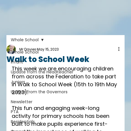
Whole School
Mr Davies
May 15, 2023
Whole School
Walk to School Week
Infant
This week we are encouraging children 
Update from the Headteacher
from across the Federation to take part 
Juniors
in Walk to School Week (15th to 19th May 
2023). 
Update from the Governors
Newsletter
This fun and engaging week-long 
PTA
activity for primary schools has been 
Residentials
built to make pupils experience first-