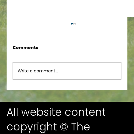
Comments
Infant Newsletter
Write a comment...
All website content
copyright © The