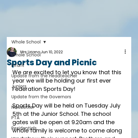
Whole School
Mrs Liriano
Jun 10, 2022
Whole School
Sports Day and Picnic
Infant
We are excited to let you know that this 
Update from the Headteacher
year we will be holding our first ever 
Juniors
Federation Sports Day! 
Update from the Governors
Sports Day will be held on Tuesday July 
Newsletter
5th at the Junior School. The school 
PTA
gates will be open at 9.20am and the 
Residentials
whole family is welcome to come along 