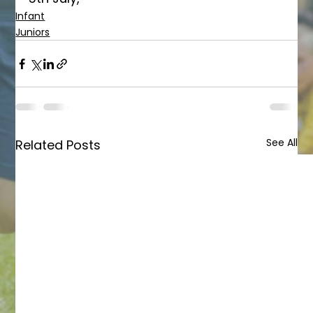
Infant
Juniors
See All
Related Posts