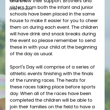
and show their support. Brothers and 
Vacancies
sisters from both the infant and junior 
Little Pioneers
schools have been placed in the same 
house to make it easier for you to cheer 
them on during each event. The children 
will have drink and snack breaks during 
the event so please remember to send 
these in with your child at the beginning 
of the day as usual. 
Sport's Day will comprise of a series of 
athletic events finishing with the finals 
of the running races. The heats for 
these races taking place before sports 
day. When all of the races have been 
completed the children will be able to 
join their families on the field to have a 