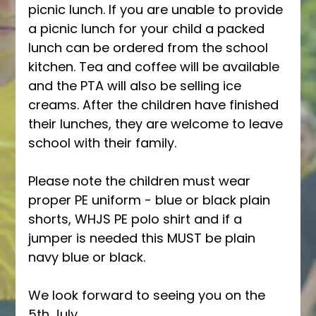
picnic lunch. If you are unable to provide 
a picnic lunch for your child a packed 
lunch can be ordered from the school 
kitchen. Tea and coffee will be available 
and the PTA will also be selling ice 
creams. After the children have finished 
their lunches, they are welcome to leave 
school with their family. 
Please note the children must wear 
proper PE uniform - blue or black plain 
shorts, WHJS PE polo shirt and if a 
jumper is needed this MUST be plain 
navy blue or black. 
We look forward to seeing you on the 
5th July, 