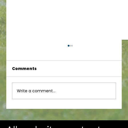
Comments
Infant Newsletter
Write a comment...