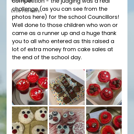
competition - the judging was a real 
Vacancies
challenge (as you can see from the 
Little Pioneers
photos here) for the school Councillors! 
Well done to those children who won or 
came as a runner up and a huge thank 
you to all who entered as this raised a 
lot of extra money from cake sales at 
the end of the school day. 