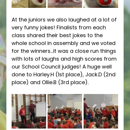
At the juniors we also laughed at a lot of 
very funny jokes! Finalists from each 
class shared their best jokes to the 
whole school in assembly and we voted 
for the winners...it was a close run things 
with lots of laughs and high scores from 
our School Council judges! A huge well 
done to Harley.H (1st place), Jack.D (2nd 
place) and Ollie.B (3rd place). 