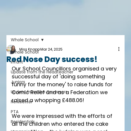
Whole School
Miss Knapp
Mar 24, 2025
Whole School
Red Nose Day success!
Infant
Our School Councillors organised a very 
Update from the Headteacher
successful day of 'doing something 
Juniors
funny for the money' to raise funds for 
Comic Relief and as a Federation we 
Update from the Governors
raised a whopping £488.06! 
Newsletter
PTA
We were impressed with the efforts of 
Residentials
all the children who entered the cake 