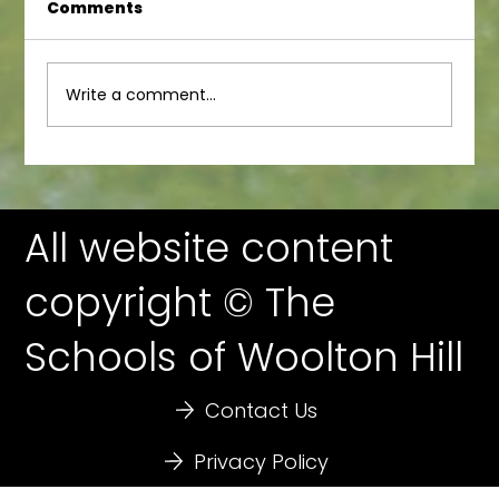
Comments
Junior Newsletter
Write a comment...
All website content
copyright © The
Schools of Woolton Hill
Contact Us
Privacy Policy