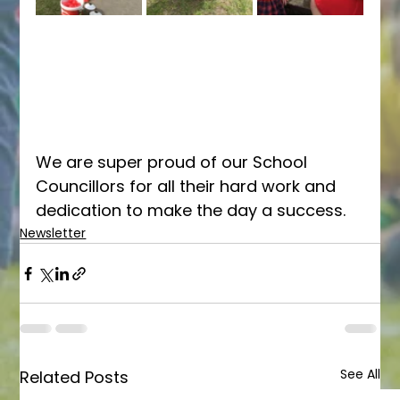
We are super proud of our School 
Councillors for all their hard work and 
dedication to make the day a success. 
Newsletter
See All
Related Posts