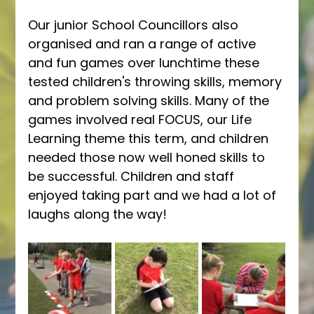
Our junior School Councillors also 
organised and ran a range of active 
and fun games over lunchtime these 
tested children's throwing skills, memory 
and problem solving skills. Many of the 
games involved real FOCUS, our Life 
Learning theme this term, and children 
needed those now well honed skills to 
be successful. Children and staff 
enjoyed taking part and we had a lot of 
laughs along the way! 