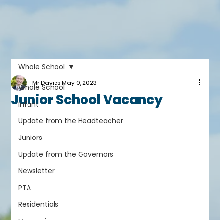
Whole School
Mr Davies
May 9, 2023
Whole School
Junior School Vacancy
Infant
Update from the Headteacher
Juniors
Update from the Governors
Newsletter
PTA
Residentials