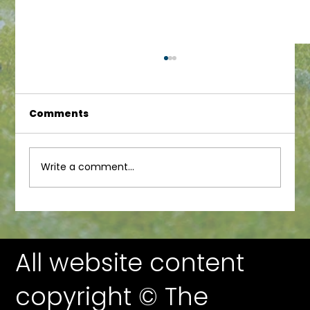
Comments
Junior Newsletter
Write a comment...
All website content
copyright © The