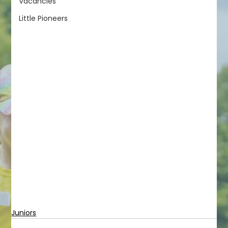
Vacancies
Little Pioneers
Juniors