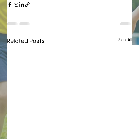
See All
Related Posts