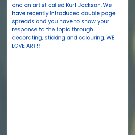
and an artist called Kurt Jackson. We 
have recently introduced double page 
spreads and you have to show your 
response to the topic through 
decorating, sticking and colouring. WE 
LOVE ART!!!