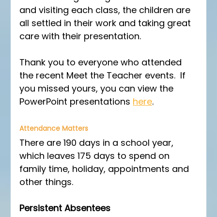
and visiting each class, the children are 
all settled in their work and taking great 
care with their presentation.
Thank you to everyone who attended 
the recent Meet the Teacher events.  If 
you missed yours, you can view the 
PowerPoint presentations 
here
.
Attendance Matters
There are 190 days in a school year, 
which leaves 175 days to spend on 
family time, holiday, appointments and 
other things.
Persistent Absentees 