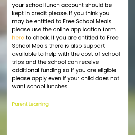
your school lunch account should be 
kept in credit please. If you think you 
may be entitled to Free School Meals 
please use the online application form 
here
 to check. If you are entitled to Free 
School Meals there is also support 
available to help with the cost of school 
trips and the school can receive 
additional funding so if you are eligible 
please apply even if your child does not 
want school lunches. 
Parent Learning