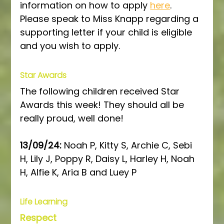
information on how to apply 
here
. 
Please speak to Miss Knapp regarding a 
supporting letter if your child is eligible 
and you wish to apply.
Star Awards
The following children received Star 
Awards this week! They should all be 
really proud, well done!
13/09/24: 
Noah P, Kitty S, Archie C, Sebi 
H, Lily J, Poppy R, Daisy L, Harley H, Noah 
H, Alfie K, Aria B and Luey P
Life Learning
Respect