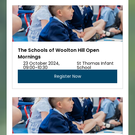
The Schools of Woolton Hill Open 
Mornings
23 October 2024, 
St Thomas Infant 
09:00–10:30
School
Register Now