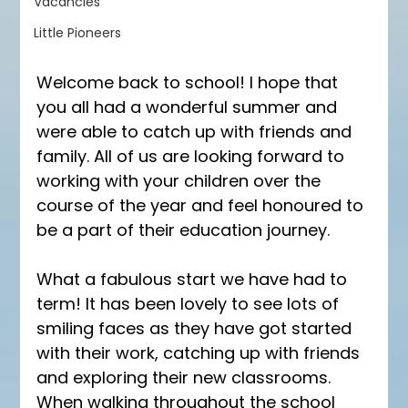
Vacancies
Little Pioneers
Welcome back to school! I hope that 
you all had a wonderful summer and 
were able to catch up with friends and 
family. All of us are looking forward to 
working with your children over the 
course of the year and feel honoured to 
be a part of their education journey.
What a fabulous start we have had to 
term! It has been lovely to see lots of 
smiling faces as they have got started 
with their work, catching up with friends 
and exploring their new classrooms. 
When walking throughout the school 