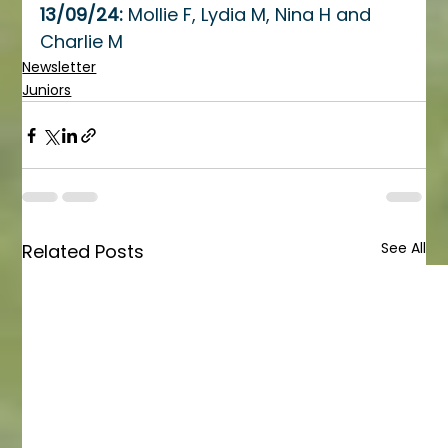
13/09/24: 
Mollie F, Lydia M, Nina H and 
Charlie M
Newsletter
Juniors
See All
Related Posts