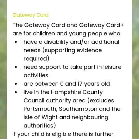
Gateway Card
The Gateway Card and Gateway Card+ 
are for children and young people who:
have a disability and/or additional 
needs (supporting evidence 
required)
need support to take part in leisure 
activities
are between 0 and 17 years old
live in the Hampshire County 
Council authority area (excludes 
Portsmouth, Southampton and the 
Isle of Wight and neighbouring 
authorities)
If your child is eligible there is further 