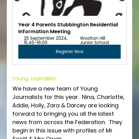
Year 4 Parents Stubbington Residential 
Information Meeting
25 September 2024, 
Woolton Hill 
15:45–16:00
Junior School
Register Now
Young Journalists
We have a new team of Young 
Journalists for this year.  Nina, Charlotte, 
Addie, Holly, Zara & Darcey are looking 
forward to bringing you all the latest 
news from across the Federation.  They 
begin in this issue with profiles of Mr 
Scott & Mrs Owen.