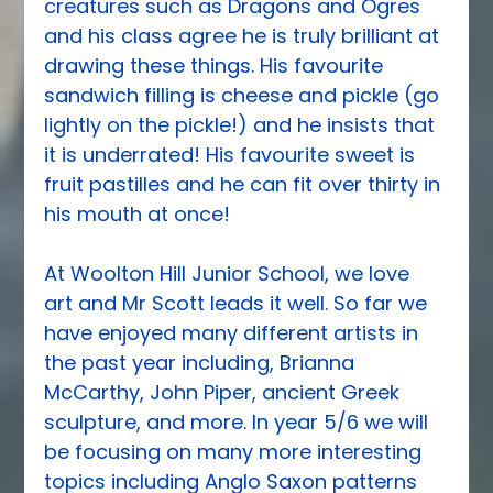
creatures such as Dragons and Ogres 
and his class agree he is truly brilliant at 
drawing these things. His favourite 
sandwich filling is cheese and pickle (go 
lightly on the pickle!) and he insists that 
it is underrated! His favourite sweet is 
fruit pastilles and he can fit over thirty in 
his mouth at once!
At Woolton Hill Junior School, we love 
art and Mr Scott leads it well. So far we 
have enjoyed many different artists in 
the past year including, Brianna 
McCarthy, John Piper, ancient Greek 
sculpture, and more. In year 5/6 we will 
be focusing on many more interesting 
topics including Anglo Saxon patterns 