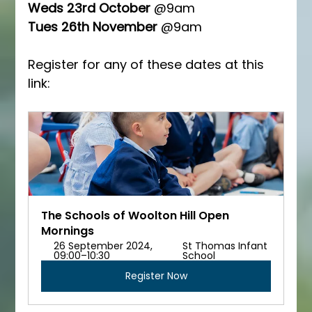
Weds 23rd October
 @9am
Tues 26th November 
@9am
Register for any of these dates at this 
link:
The Schools of Woolton Hill Open 
Mornings
26 September 2024, 
St Thomas Infant 
09:00–10:30
School
Register Now