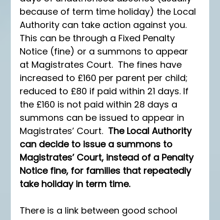
because of term time holiday) the Local 
Authority can take action against you. 
This can be through a Fixed Penalty 
Notice (fine) or a summons to appear 
at Magistrates Court.  The fines have 
increased to £160 per parent per child; 
reduced to £80 if paid within 21 days. If 
the £160 is not paid within 28 days a 
summons can be issued to appear in 
Magistrates’ Court.  
The Local Authority 
can decide to issue a summons to 
Magistrates’ Court, instead of a Penalty 
Notice fine, for families that repeatedly 
take holiday in term time.
There is a link between good school 