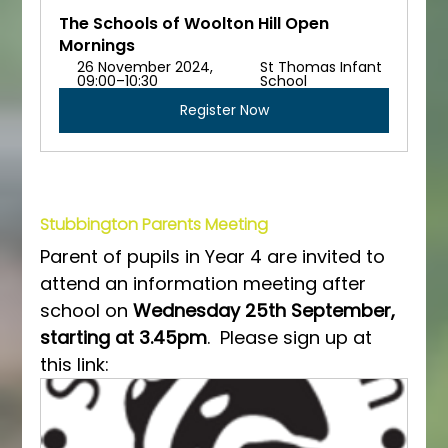
The Schools of Woolton Hill Open 
Mornings
26 November 2024, 
St Thomas Infant 
09:00–10:30
School
Register Now
Stubbington Parents Meeting
Parent of pupils in Year 4 are invited to 
attend an information meeting after 
school on 
Wednesday 25th September, 
starting at 3.45pm
.  Please sign up at 
this link: