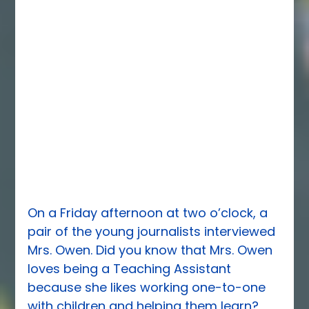
On a Friday afternoon at two o’clock, a 
pair of the young journalists interviewed 
Mrs. Owen. Did you know that Mrs. Owen 
loves being a Teaching Assistant 
because she likes working one-to-one 
with children and helping them learn?