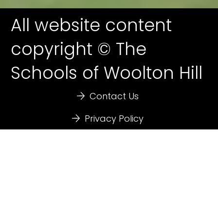
All website content
copyright © The
Schools of Woolton Hill
Contact Us
Privacy Policy