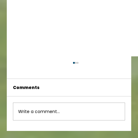
Comments
Infant Newsletter
Write a comment...