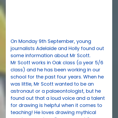
On Monday 9th September, young 
journalists Adelaide and Holly found out 
some information about Mr Scott.
Mr Scott works in Oak class (a year 5/6 
class) and he has been working in our 
school for the past four years. When he 
was little, Mr Scott wanted to be an 
astronaut or a palaeontologist, but he 
found out that a loud voice and a talent 
for drawing is helpful when it comes to 
teaching! He loves drawing mythical 