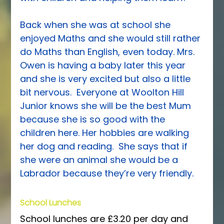
Back when she was at school she 
enjoyed Maths and she would still rather 
do Maths than English, even today. Mrs. 
Owen is having a baby later this year 
and she is very excited but also a little 
bit nervous.  Everyone at Woolton Hill 
Junior knows she will be the best Mum 
because she is so good with the 
children here. Her hobbies are walking 
her dog and reading.  She says that if 
she were an animal she would be a 
Labrador because they’re very friendly.
School Lunches
School lunches are £3.20 per day and 