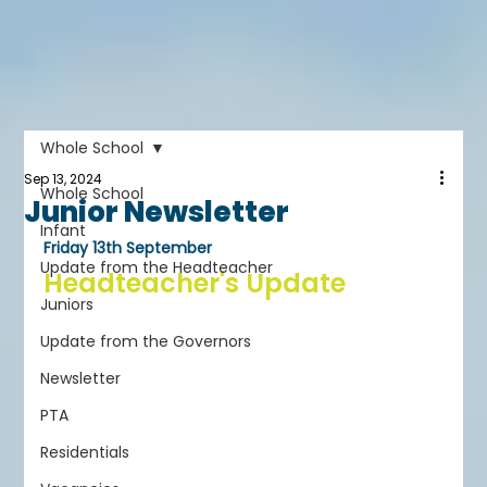
Whole School
Sep 13, 2024
Whole School
Junior Newsletter
Infant
Friday 13th September
Update from the Headteacher
Headteacher's Update
Juniors
Update from the Governors
Newsletter
PTA
Residentials