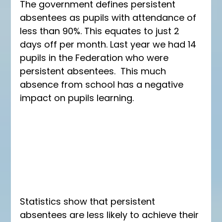
The government defines persistent 
absentees as pupils with attendance of 
less than 90%. This equates to just 2 
days off per month. Last year we had 14 
pupils in the Federation who were 
persistent absentees.  This much 
absence from school has a negative 
impact on pupils learning. 
Statistics show that persistent 
absentees are less likely to achieve their 