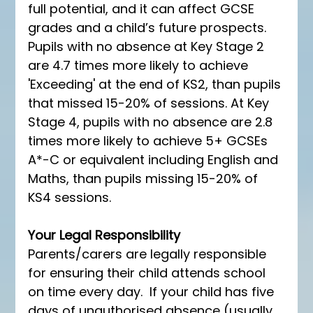
full potential, and it can affect GCSE 
grades and a child’s future prospects. 
Pupils with no absence at Key Stage 2 
are 4.7 times more likely to achieve 
'Exceeding' at the end of KS2, than pupils 
that missed 15-20% of sessions. At Key 
Stage 4, pupils with no absence are 2.8 
times more likely to achieve 5+ GCSEs 
A*-C or equivalent including English and 
Maths, than pupils missing 15-20% of 
KS4 sessions. 
Your Legal Responsibility 
Parents/carers are legally responsible 
for ensuring their child attends school 
on time every day.  If your child has five 
days of unauthorised absence (usually 