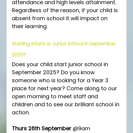
attendance and high levels attainment. 
Regardless of the reason, if your child is 
absent from school it will impact on 
their learning.
Starting Infant or Junior School in September 
2025?
Does your child start junior school in 
September 2025? Do you know 
someone who is looking for a Year 3 
place for next year? Come along to our 
open morning to meet staff and 
children and to see our brilliant school in 
action.
Thurs 26th September
 @9am