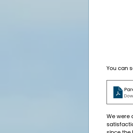
You can se
Par
Dow
We were d
satisfact
since the 