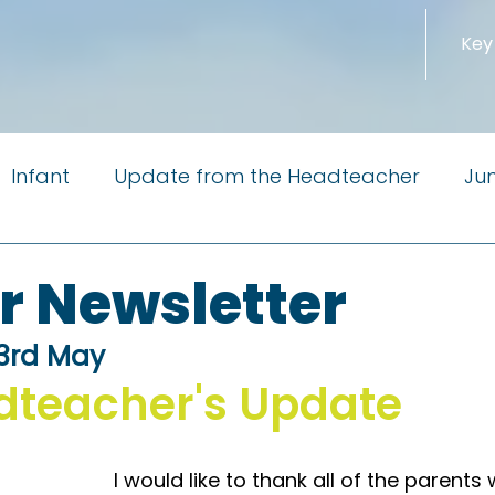
Key
Infant
Update from the Headteacher
Jun
m the Governors
Newsletter
PTA
Reside
r Newsletter
 3rd May
Little Pioneers
dteacher's Update
I would like to thank all of the parents