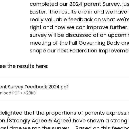
completed our 2024 parent Survey, jus
Easter.  the results are in and we hav
really valuable feedback on what we're
right and how we can improve further.  
survey will be discussed at an upcomi
meeting of the Full Governing Body and 
shape our next Federation Improvemen
e the results here:
ent Survey Feedback 2024
.pdf
nload PDF • 429KB
elighted that the proportions of parents expressi
ion (Strongly Agree & Agree) have shown a strong 
last time we ran the survey.    Based on this feedb