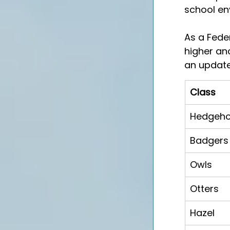
school en
As a Fede
higher and
an update
Class
Hedgeh
Badgers
Owls
Otters
Hazel