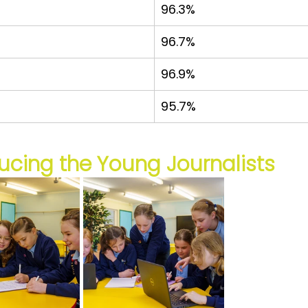
96.3%
96.7%
96.9%
95.7%
ucing the Young Journalists