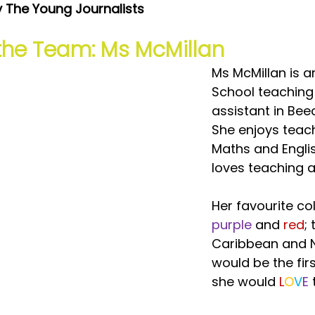
y The Young Journalists
the Team: Ms McMillan
Ms McMillan is a
School teaching
assistant in Bee
She enjoys teac
Maths and Engli
loves teaching a
Her favourite co
purple
 and
 red
; 
Caribbean and 
would be the fir
she would 
L
O
V
E 