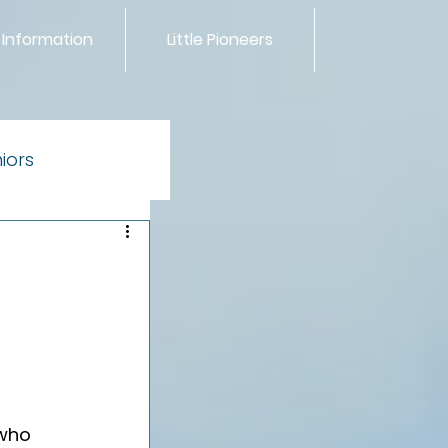
 Information
Little Pioneers
iors
ntials
 who 