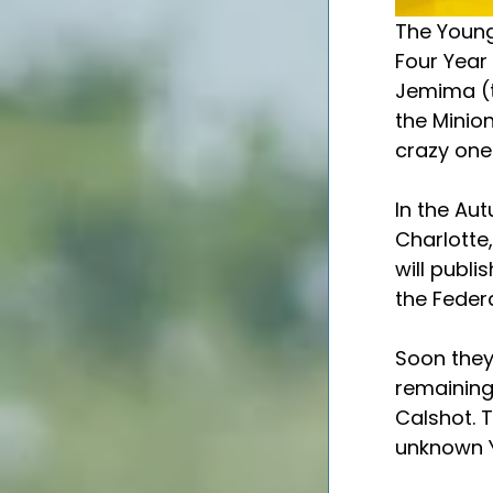
The Young 
Four Year 
Jemima (t
the Minion
crazy one)
In the Aut
Charlotte,
will publi
the Federa
Soon they 
remaining 
Calshot. T
unknown Y