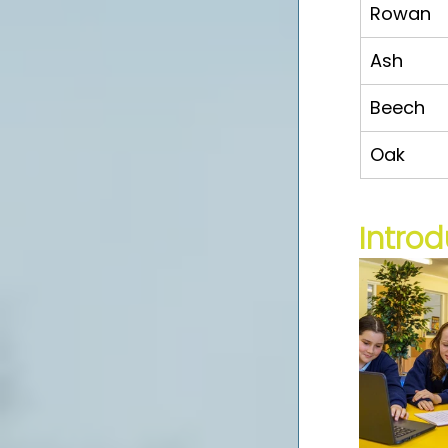
Rowan
Ash
Beech
Oak
Introd