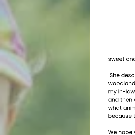
sweet and
 She described her perfect Sunday as: "A cooked breakfast, a lovely 
woodland h
my in-law
and then 
what anim
because th
We hope y