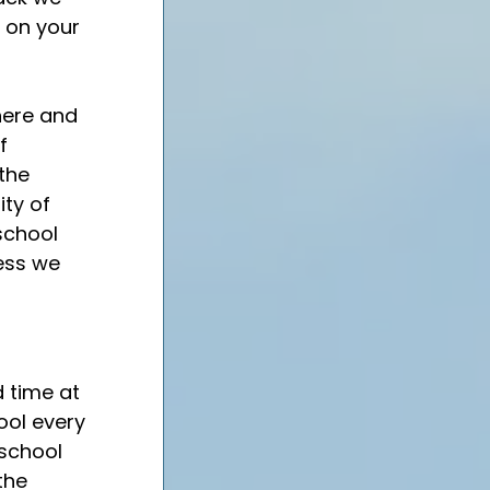
 on your 
here and 
f 
the 
ty of 
school 
ess we 
 time at 
ool every 
 school 
the 