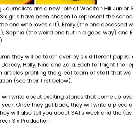
Journalists are a new role at Woolton Hill Junior S
Six girls have been chosen to represent the school
he one who loves art), Emily (the one obsessed w
), Sophia (the weird one but in a good way) and El
. 
umn they will be taken over by six different pupils: 
 Darcey, Holly, Nina and Zara. Each fortnight the re
sh articles profiling the great team of staff that we
tion (see their first below).  
will write about exciting stories that come up ove
year. Once they get back, they will write a piece 
hey will also tell you about SATs week and the (as 
ear Six Production.