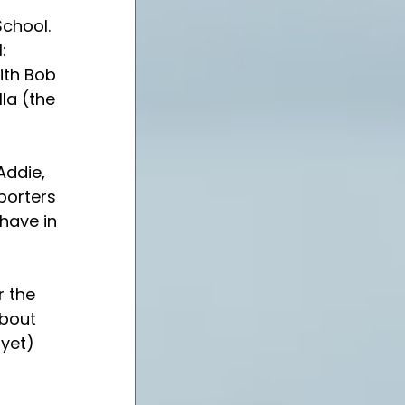
chool. 
: 
ith Bob 
la (the 
Addie, 
porters 
 have in 
r the 
about 
yet) 