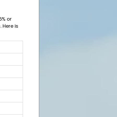
6% or 
 Here is 