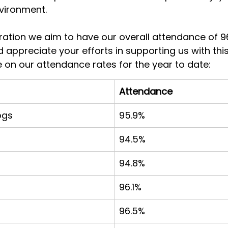
vironment.
ration we aim to have our overall attendance of 9
 appreciate your efforts in supporting us with this.
 on our attendance rates for the year to date:
Attendance
ogs
95.9%
94.5%
94.8%
96.1%
96.5%