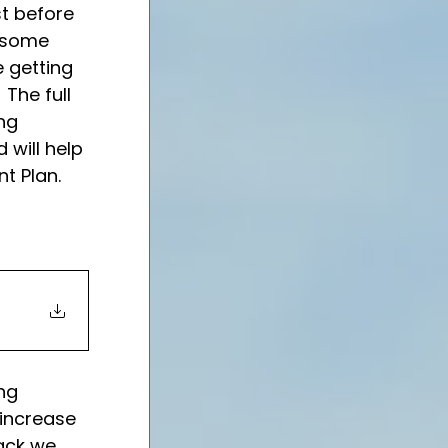
t before 
e some 
 getting 
The full 
ng 
will help 
t Plan.
ng 
increase 
ack we 