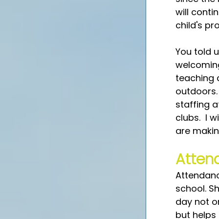
will cont
child's p
You told 
welcoming 
teaching 
outdoors. 
staffing a
clubs.  I 
are makin
Atten
Attendance
school. S
day not on
but helps