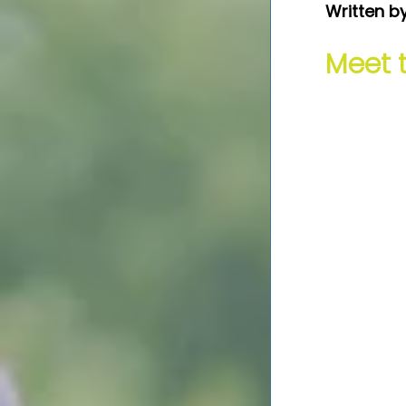
Written b
Meet 