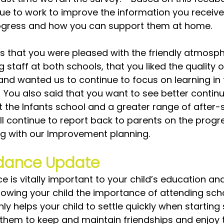
inue to work to improve the information you receive
rogress and how you can support them at home.  
us that you were pleased with the friendly atmosp
staff at both schools, that you liked the quality o
and wanted us to continue to focus on learning in 
 You also said that you want to see better continui
t the Infants school and a greater range of after-
will continue to report back to parents on the progr
g with our Improvement planning.
dance Update
 is vitally important to your child’s education and
howing your child the importance of attending sch
ly helps your child to settle quickly when starting
 them to keep and maintain friendships and enjoy 