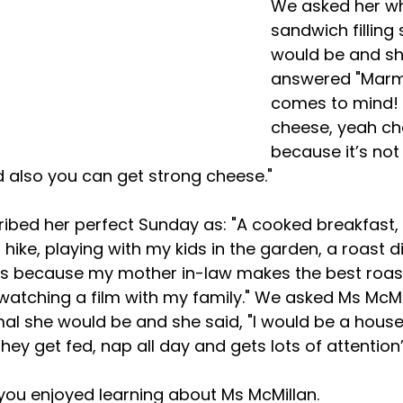
We asked her wh
sandwich filling 
would be and sh
answered "Marm
comes to mind! 
cheese, yeah ch
because it’s not
 also you can get strong cheese."
ike, playing with my kids in the garden, a roast di
s because my mother in-law makes the best roast
watching a film with my family." We asked Ms McMi
al she would be and she said, "I would be a house
ey get fed, nap all day and gets lots of attention’
ou enjoyed learning about Ms McMillan.