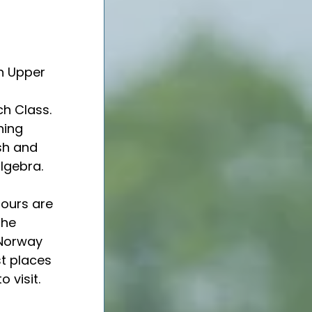
n Upper 
 
ch Class. 
hing 
sh and 
lgebra. 
lours are 
the 
Norway 
st places 
to visit. 