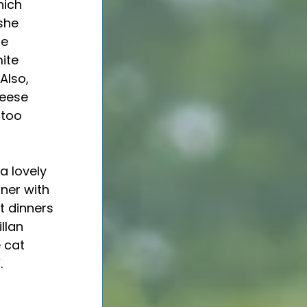
ich 
she 
e 
ite 
Also, 
eese 
 too 
ner with 
 dinners 
llan 
 cat 
. 