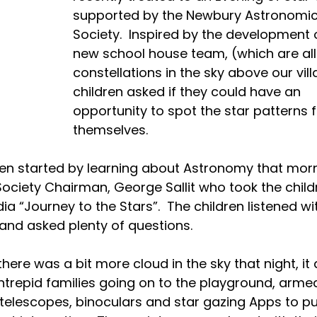
supported by the Newbury Astronomic
Society.  Inspired by the development 
new school house team, (which are all
constellations in the sky above our vill
children asked if they could have an 
opportunity to spot the star patterns f
themselves.
ren started by learning about Astronomy that morn
Society Chairman, George Sallit who took the child
a “Journey to the Stars”.  The children listened wi
 and asked plenty of questions.
here was a bit more cloud in the sky that night, it d
intrepid families going on to the playground, armed
 telescopes, binoculars and star gazing Apps to p