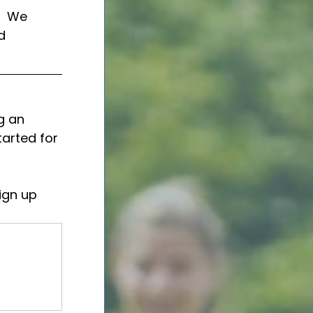
  We 
d 
g an 
tarted for 
ign up 