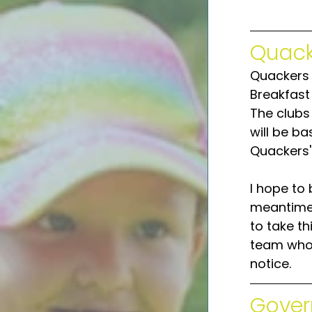
Quack
Quackers 
Breakfast
The clubs 
will be ba
Quackers'
I hope to 
meantime w
to take th
team who 
notice.
Gover