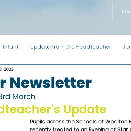
Key
Infant
Update from the Headteacher
Jun
3, 2023
m the Governors
Newsletter
PTA
Reside
r Newsletter
Little Pioneers
 3rd March
dteacher's Update
Pupils across the Schools of Woolton H
recently treated to an Evening of Star 