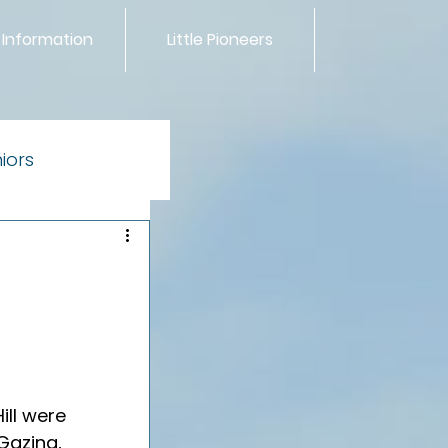
 Information
Little Pioneers
iors
ntials
ill were 
Gazing, 