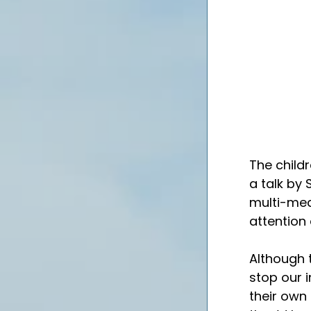
The child
a talk by 
multi-medi
attention
Although t
stop our 
their own