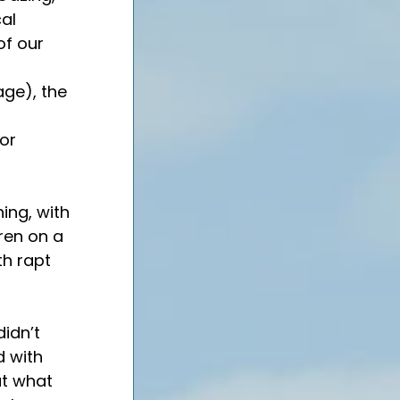
al 
of our 
 
age), the 
or 
ing, with 
ren on a 
th rapt 
idn’t 
 with 
ut what 