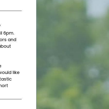
 
l 6pm.  
iors and 
about 
e 
ould like 
tastic 
hort 