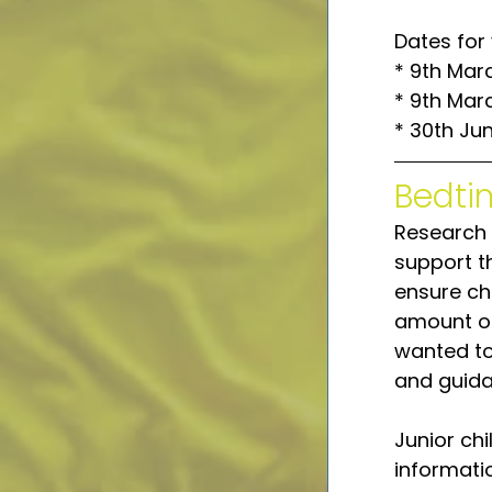
Dates for 
* 9th Mar
* 9th Mar
* 30th Ju
Bedti
Research 
support th
ensure chi
amount of
wanted to
and guida
Junior chi
informati