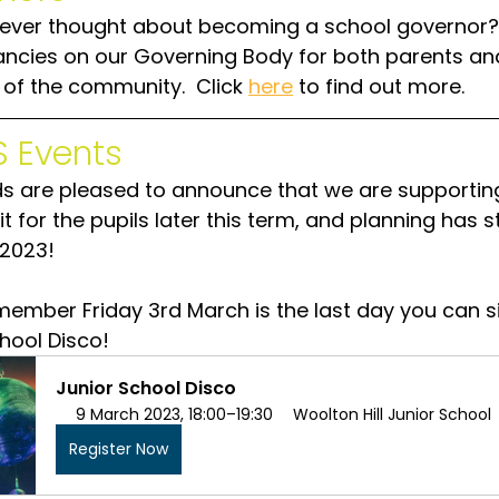
ever thought about becoming a school governor?
ncies on our Governing Body for both parents an
f the community.  Click 
here
 to find out more.
 Events
ds are pleased to announce that we are supportin
it for the pupils later this term, and planning has s
2023!
member Friday 3rd March is the last day you can s
chool Disco!
Junior School Disco
9 March 2023, 18:00–19:30
Woolton Hill Junior School
Register Now