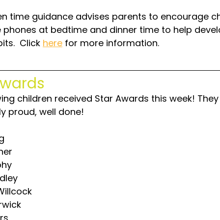
n time guidance advises parents to encourage ch
e phones at bedtime and dinner time to help devel
its.  Click 
here
 for more information.
Awards
wing children received Star Awards this week! They
lly proud, well done!
ng
ner
phy
dley
illcock
rwick
ers