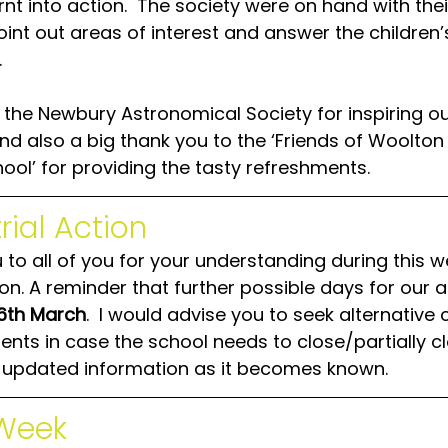
rnt into action.  The society were on hand with thei
int out areas of interest and answer the children’
  
 the Newbury Astronomical Society for inspiring ou
nd also a big thank you to the ‘Friends of Woolton H
ool’ for providing the tasty refreshments.
rial Action
to all of you for your understanding during this w
ion. A reminder that further possible days for our a
16th March
.  I would advise you to seek alternative 
ts in case the school needs to close/partially clos
h updated information as it becomes known.
Week