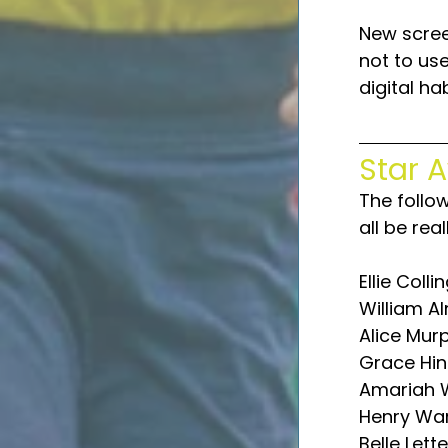
New scree
not to us
digital hab
Star 
The follo
all be rea
Ellie Colli
William Al
Alice Mur
Grace Hin
Amariah W
Henry Wa
Belle Lett