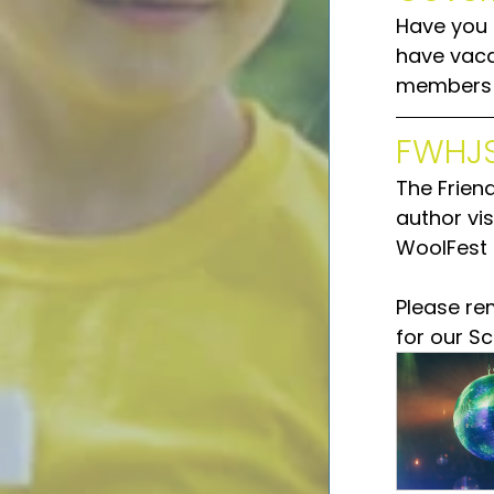
Have you 
have vaca
members o
FWHJS
The Frien
author vis
WoolFest 
Please re
for our S