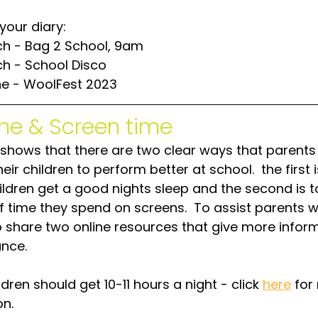
your diary:
ch - Bag 2 School, 9am
ch - School Disco
ne - WoolFest 2023
me & Screen time
shows that there are two clear ways that parents
eir children to perform better at school.  the first i
ldren get a good nights sleep and the second is to
 time they spend on screens.  To assist parents w
 share two online resources that give more inform
nce.
ldren should get 10-11 hours a night - click 
here
 for
on.