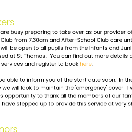
ers
are busy preparing to take over as our provider of
 Club from 7.30am and After-School Club care unti
will be open to all pupils from the Infants and Jun
sed at St Thomas'.  You can find out more details 
 services and register to book 
here
.  
be able to inform you of the start date soon.  In th
e will look to maintain the 'emergency' cover.  I w
is opportunity to thank all the members of our fan
have stepped up to provide this service at very s
nors