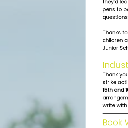
they’d lea
pens to po
questions.
Thanks to
children a
Junior Sch
Indust
Thank you 
strike act
15th and 
arrangemen
write wit
Book 