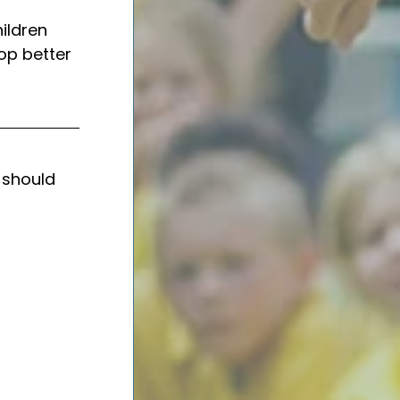
ildren 
op better 
 should 