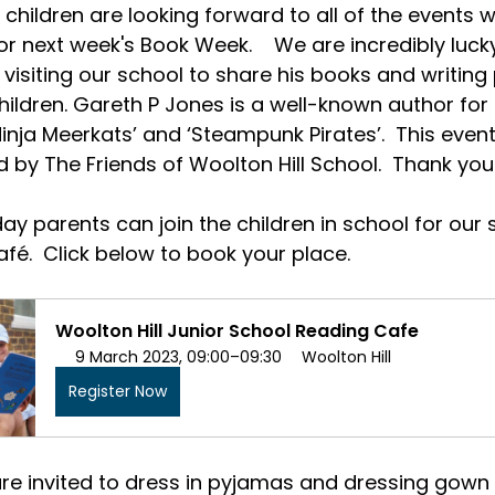
 children are looking forward to all of the events 
r next week's Book Week.    We are incredibly luck
visiting our school to share his books and writing
hildren. Gareth P Jones is a well-known author for
inja Meerkats’ and ‘Steampunk Pirates’.  This event 
 by The Friends of Woolton Hill School.  Thank you
y parents can join the children in school for our 
fé.  Click below to book your place.  
Woolton Hill Junior School Reading Cafe
9 March 2023, 09:00–09:30
Woolton Hill
Register Now
are invited to dress in pyjamas and dressing gown f