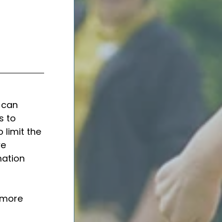
 can 
s to 
 limit the 
e 
ation 
 more 