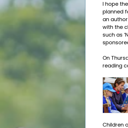
I hope the
planned fo
an author 
with the c
such as ‘N
sponsored
On Thursda
reading ca
Children 