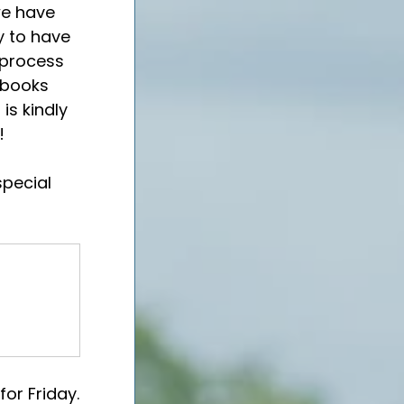
we have 
y to have 
 process 
 books 
is kindly 
!
special 
or Friday.