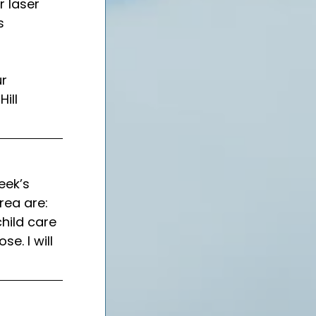
r laser 
s 
r 
ill 
eek’s 
rea are: 
child care 
e. I will 