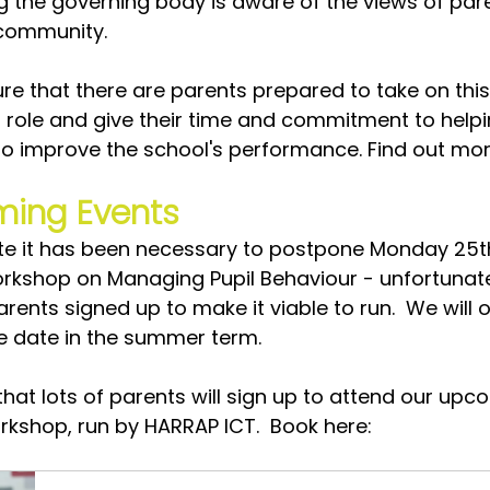
ng the governing body is aware of the views of par
 community. 
re that there are parents prepared to take on this
 role and give their time and commitment to helpi
to improve the school's performance. Find out mor
ing Events
te it has been necessary to postpone Monday 25t
rkshop on Managing Pupil Behaviour - unfortunate
ents signed up to make it viable to run.  We will o
ve date in the summer term.
hat lots of parents will sign up to attend our upc
rkshop, run by HARRAP ICT.  Book here: