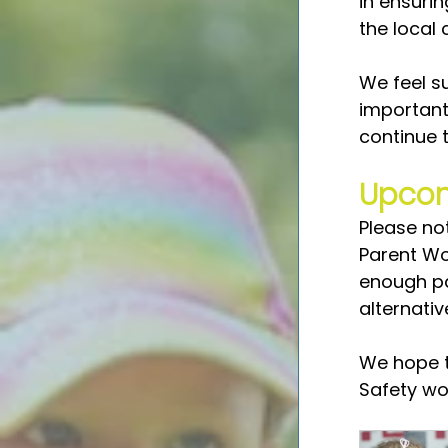
in ensuri
the local
We feel su
important
continue 
Upcom
Please no
Parent Wo
enough par
alternati
We hope t
Safety wo