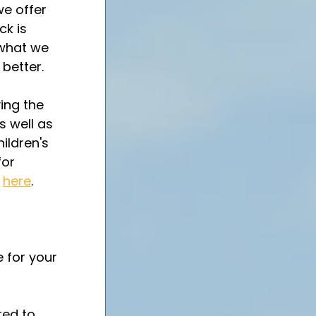
we offer 
k is 
 what we 
better.  
ing the 
s well as 
hildren's 
or 
 
here
.
 
 for your 
ted to 