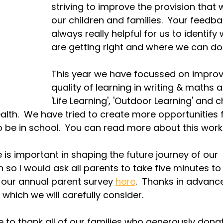
striving to improve the provision that 
our children and families.  Your feedbac
always really helpful for us to identify
are getting right and where we can do 
This year we have focussed on improv
quality of learning in writing & maths a
'Life Learning', 'Outdoor Learning' and c
alth.  We have tried to create more opportunities f
o be in school.  You can read more about this work
 is important in shaping the future journey of our 
 so I would ask all parents to take five minutes to
our annual parent survey 
here
.  Thanks in advance
which we will carefully consider.
ke to thank all of our families who generously dona