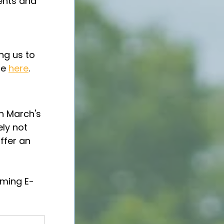
ents and 
 
ng us to 
e 
here
.
h March's 
ly not 
ffer an 
oming E-