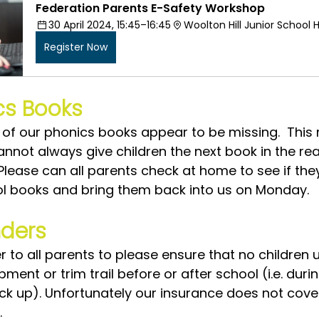
Federation Parents E-Safety Workshop
30 April 2024, 15:45–16:45
Woolton Hill Junior School H
Register Now
cs Books
of our phonics books appear to be missing.  This
annot always give children the next book in the re
Please can all parents check at home to see if the
l books and bring them back into us on Monday.  
ders
 to all parents to please ensure that no children 
ent or trim trail before or after school (i.e. duri
ick up). Unfortunately our insurance does not cove
.