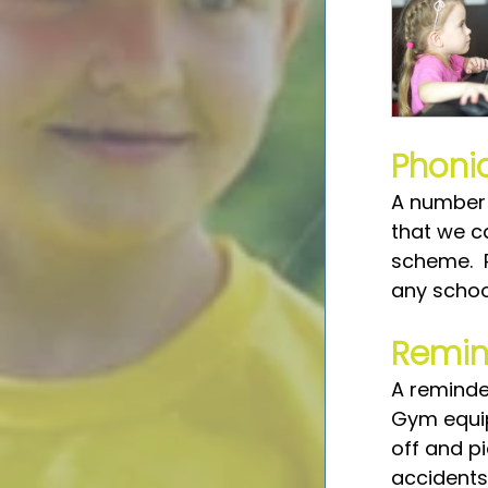
Phoni
A number 
that we c
scheme.  
any schoo
Remin
A reminder
Gym equipm
off and p
accidents