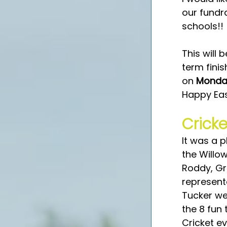
our fundr
schools!! 
This will 
term finis
on 
Monday
Happy Eas
Cricke
It was a p
the Willo
Roddy, Gra
represent
Tucker we
the 8 fun
Cricket e