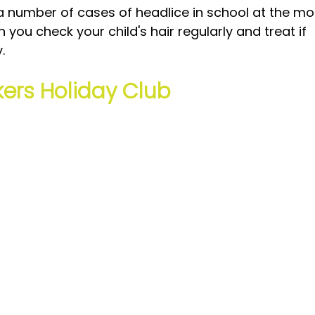
 number of cases of headlice in school at the mo
 you check your child's hair regularly and treat if 
.
ers Holiday Club