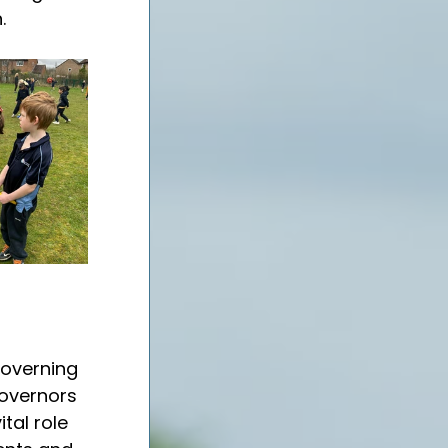
.
overning 
Governors 
al role 