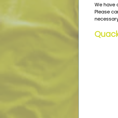
We have a
Please can
necessary
Quack