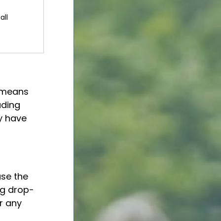
all
 means 
ading 
y have 
use the 
ng drop-
r any 