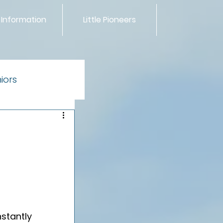
 Information
Little Pioneers
iors
ntials
stantly 