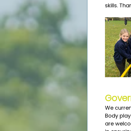
skills. Th
Gover
We curren
Body play
are welco