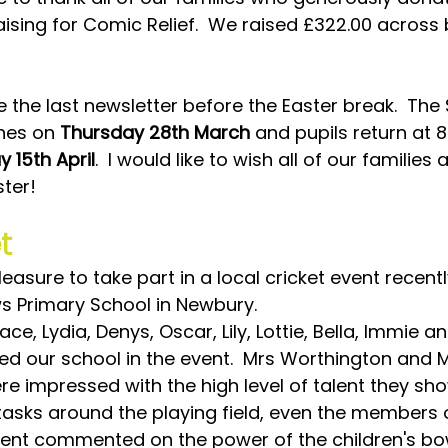
aising for Comic Relief.  We raised £322.00 across 
be the last newsletter before the Easter break.  The 
hes on 
Thursday 28th March
 and pupils return at 
 15th April
.  I would like to wish all of our families 
ter!
t
leasure to take part in a local cricket event recentl
ws Primary School in Newbury.
ce, Lydia, Denys, Oscar, Lily, Lottie, Bella, Immie an
ed our school in the event.  Mrs Worthington and M
re impressed with the high level of talent they sh
 tasks around the playing field, even the members o
vent commented on the power of the children's bo