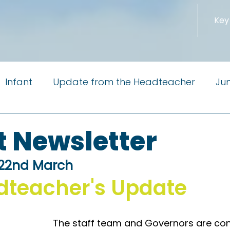
Key
Infant
Update from the Headteacher
Jun
m the Governors
Newsletter
PTA
Reside
t Newsletter
 22nd March
Little Pioneers
dteacher's Update
The staff team and Governors are con