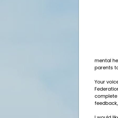
mental he
parents t
Your voice
Federation
complete 
feedback, 
I would li