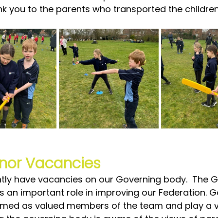
ank you to the parents who transported the children
nor Vacancies
tly have vacancies on our Governing body.  The G
s an important role in improving our Federation. 
med as valued members of the team and play a vit