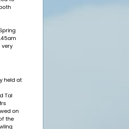
both 
Spring 
8.45am 
a very 
y held at 
d Tal 
rs 
owed on 
f the 
wling 