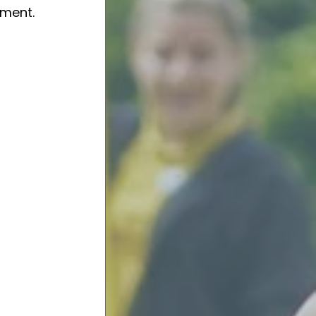
ment.  