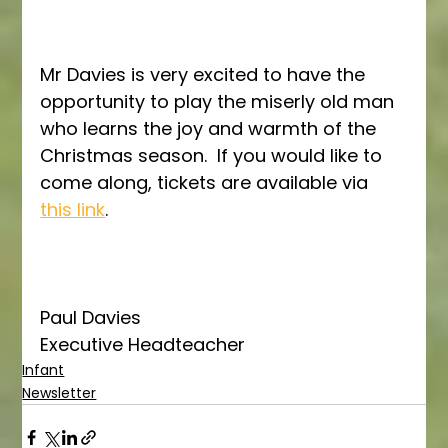
Mr Davies is very excited to have the 
opportunity to play the miserly old man 
who learns the joy and warmth of the 
Christmas season.  If you would like to 
come along, tickets are available via 
this link
.
Paul Davies
Executive Headteacher
Infant
Newsletter