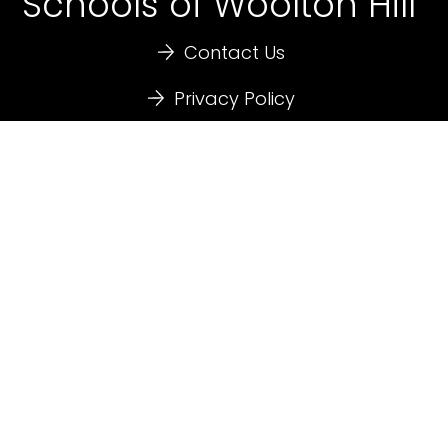
Schools of Woolton Hill
Contact Us
Privacy Policy