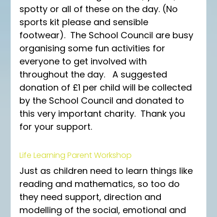
spotty or all of these on the day. (No 
sports kit please and sensible 
footwear).  The School Council are busy 
organising some fun activities for 
everyone to get involved with 
throughout the day.   A suggested 
donation of £1 per child will be collected 
by the School Council and donated to 
this very important charity.  Thank you 
for your support.
Life Learning Parent Workshop
Just as children need to learn things like 
reading and mathematics, so too do 
they need support, direction and 
modelling of the social, emotional and 