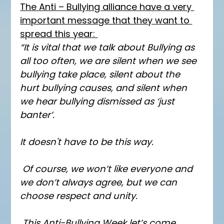
The Anti – Bullying alliance have a very 
important message that they want to 
spread this year: 
“It is vital that we talk about Bullying as 
all too often, we are silent when we see 
bullying take place, silent about the 
hurt bullying causes, and silent when 
we hear bullying dismissed as ‘just 
banter’.
It doesn't have to be this way.
 Of course, we won’t like everyone and 
we don’t always agree, but we can 
choose respect and unity.
 This Anti-Bullying Week let’s come 