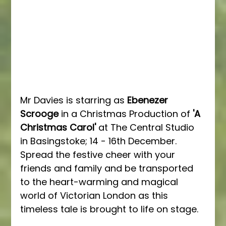
Mr Davies is starring as 
Ebenezer 
Scrooge 
in a Christmas Production of 
'A 
Christmas Carol'
 at The Central Studio 
in Basingstoke; 14 - 16th December.  
Spread the festive cheer with your 
friends and family and be transported 
to the heart-warming and magical 
world of Victorian London as this 
timeless tale is brought to life on stage.  