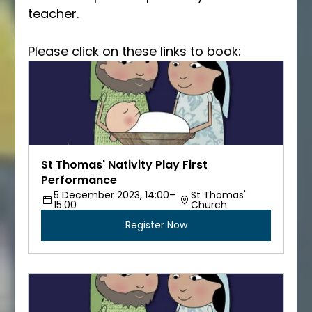
teacher.  
Please click on these links to book:
St Thomas' Nativity Play First 
Performance
5 December 2023, 14:00–
St Thomas' 
15:00
Church
Register Now