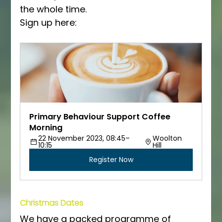
the whole time.
Sign up here:
Primary Behaviour Support Coffee 
Morning
22 November 2023, 08:45–
Woolton 
10:15
Hill
Register Now
Christmas Dates
We have a packed programme of 