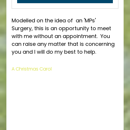
Modelled on the idea of  an 'MPs' 
Surgery, this is an opportunity to meet 
with me without an appointment.  You 
can raise any matter that is concerning 
you and I will do my best to help.
A Christmas Carol