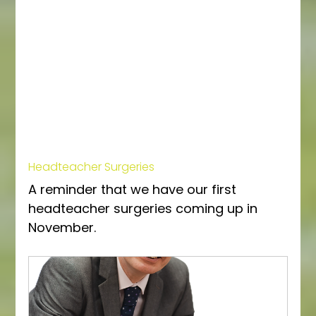
Headteacher Surgeries
A reminder that we have our first 
headteacher surgeries coming up in 
November. 