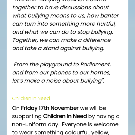
together to have discussions about 
what bullying means to us, how banter 
can turn into something more hurtful, 
and what we can do to stop bullying. 
Together, we can make a difference 
and take a stand against bullying.
 From the playground to Parliament, 
and from our phones to our homes, 
let’s make a noise about bullying". 
Children in Need
On 
Friday 17th November 
we will be 
supporting 
Children in Need 
by having a 
non-uniform day.  Everyone is welcome 
to wear something colourful, yellow, 