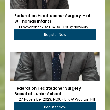
Federation Headteacher Surgery  - at 
St Thomas Infants
13 November 2023, 14:00–15:10
Newbury
Register Now
Federation Headteacher Surgery - 
Based at Junior School
27 November 2023, 14:00–15:10
Woolton Hill
Register Now