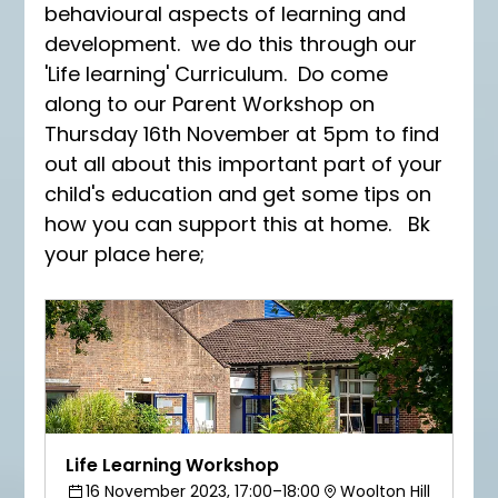
behavioural aspects of learning and 
development.  we do this through our 
'Life learning' Curriculum.  Do come 
along to our Parent Workshop on 
Thursday 16th November at 5pm to find 
out all about this important part of your 
child's education and get some tips on 
how you can support this at home.   Bk 
your place here;
Life Learning Workshop
16 November 2023, 17:00–18:00
Woolton Hill