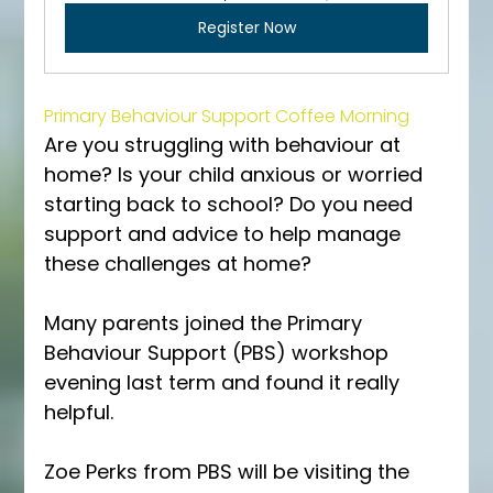
Register Now
Primary Behaviour Support Coffee Morning
Are you struggling with behaviour at 
home? Is your child anxious or worried 
starting back to school? Do you need 
support and advice to help manage 
these challenges at home?
Many parents joined the Primary 
Behaviour Support (PBS) workshop 
evening last term and found it really 
helpful. 
Zoe Perks from PBS will be visiting the 