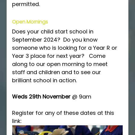
permitted.
Open Mornings
Does your child start school in 
September 2024?  Do you know 
someone who is looking for a Year R or 
Year 3 place for next year?   Come 
along to our open morning to meet 
staff and children and to see our 
brilliant school in action.
Weds 29th November 
@ 9am
Register for any of these dates at this 
link: