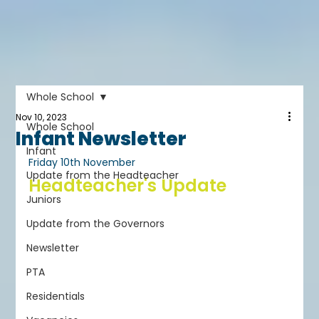
Whole School
Nov 10, 2023
Whole School
Infant Newsletter
Infant
Friday 10th November
Update from the Headteacher
Headteacher's Update
Juniors
Update from the Governors
Newsletter
PTA
Residentials