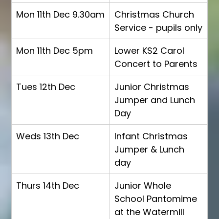
Mon 11th Dec 9.30am
Christmas Church 
Service - pupils only
Mon 11th Dec 5pm
Lower KS2 Carol 
Concert to Parents
Tues 12th Dec
Junior Christmas 
Jumper and Lunch 
Day
Weds 13th Dec
Infant Christmas 
Jumper & Lunch 
day
Thurs 14th Dec
Junior Whole 
School Pantomime 
at the Watermill 