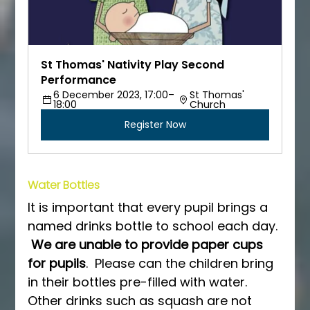
St Thomas' Nativity Play Second 
Performance
6 December 2023, 17:00–
St Thomas' 
18:00
Church
Register Now
Water Bottles
It is important that every pupil brings a 
named drinks bottle to school each day. 
We are unable to provide paper cups 
for pupils
.  Please can the children bring 
in their bottles pre-filled with water.  
Other drinks such as squash are not 