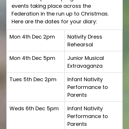
events taking place across the 
Federation in the run up to Christmas.  
Here are the dates for your diary:
Mon 4th Dec 2pm
Nativity Dress 
Rehearsal
Mon 4th Dec 5pm
Junior Musical 
Extravaganza
Tues 5th Dec 2pm
Infant Nativity 
Performance to 
Parents
Weds 6th Dec 5pm
Infant Nativity 
Performance to 
Parents