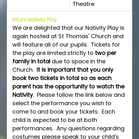
Theatre
Infant Nativity Play
We are delighted that our Nativity Play is 
again hosted at St Thomas' Church and 
will feature all of our pupils.  Tickets for 
the play are limited strictly to 
two per 
family in total
 due to space in the 
Church.  
It is important that you only 
book two tickets in total so as each 
parent has the opportunity to watch the 
Nativity
.  Please follow the link below and 
select the performance you wish to 
come to and book your tickets.  Each 
child is expected to be at both 
performances.  Any questions regarding 
costumes please speak to your child's 