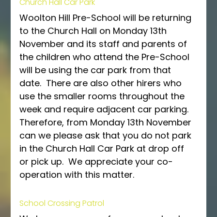
Church Hall Car Park
Woolton Hill Pre-School will be returning 
to the Church Hall on Monday 13th 
November and its staff and parents of 
the children who attend the Pre-School 
will be using the car park from that 
date.  There are also other hirers who 
use the smaller rooms throughout the 
week and require adjacent car parking.  
Therefore, from Monday 13th November 
can we please ask that you do not park 
in the Church Hall Car Park at drop off 
or pick up.  We appreciate your co-
operation with this matter.
School Crossing Patrol