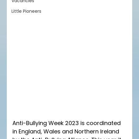
Vacancies
Little Pioneers
Anti-Bullying Week 2023 is coordinated 
in England, Wales and Northern Ireland 