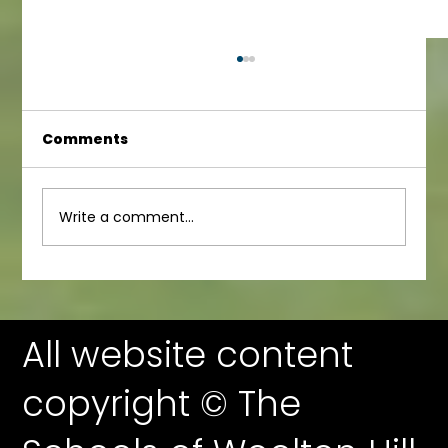
Comments
Junior Newsletter
Write a comment...
All website content
copyright © The