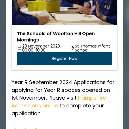
The Schools of Woolton Hill Open 
Mornings
29 November 2023, 
St Thomas Infant 
09:00–10:30
School
Register Now
Year R September 2024 Applications for 
applying for Year R spaces opened on 
1st November. Please visit 
Hampshire 
Admissions online
 to complete your 
application. 