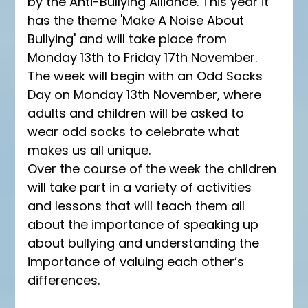
by the Anti-Bullying Alliance. This year it 
has the theme 'Make A Noise About 
Bullying' and will take place from 
Monday 13th to Friday 17th November. 
The week will begin with an Odd Socks 
Day on Monday 13th November, where 
adults and children will be asked to 
wear odd socks to celebrate what 
makes us all unique.
Over the course of the week the children 
will take part in a variety of activities 
and lessons that will teach them all 
about the importance of speaking up 
about bullying and understanding the 
importance of valuing each other’s 
differences.  