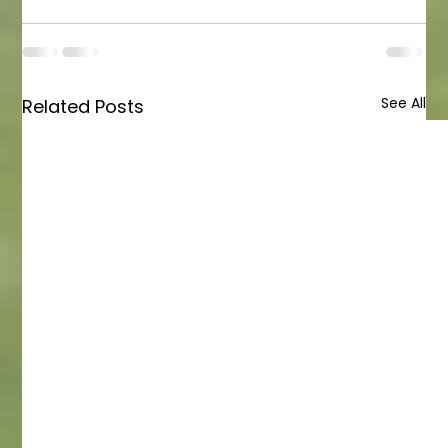
See All
Related Posts