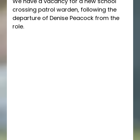
We have a vacancy for a new school 
crossing patrol warden, following the 
departure of Denise Peacock from the 
role.