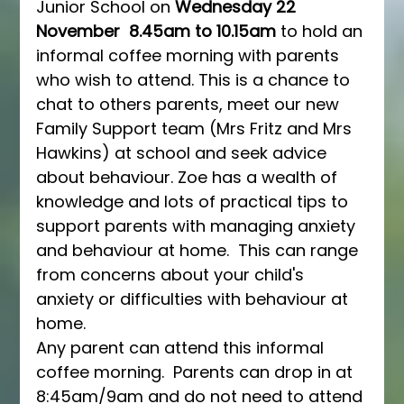
Junior School on 
Wednesday 22 
November
8.45am to 10.15am
 to hold an 
informal coffee morning with parents 
who wish to attend. This is a chance to 
chat to others parents, meet our new 
Family Support team (Mrs Fritz and Mrs 
Hawkins) at school and seek advice 
about behaviour. Zoe has a wealth of 
knowledge and lots of practical tips to 
support parents with managing anxiety 
and behaviour at home.  This can range 
from concerns about your child's 
anxiety or difficulties with behaviour at 
home.
Any parent can attend this informal 
coffee morning.  Parents can drop in at 
8:45am/9am and do not need to attend 