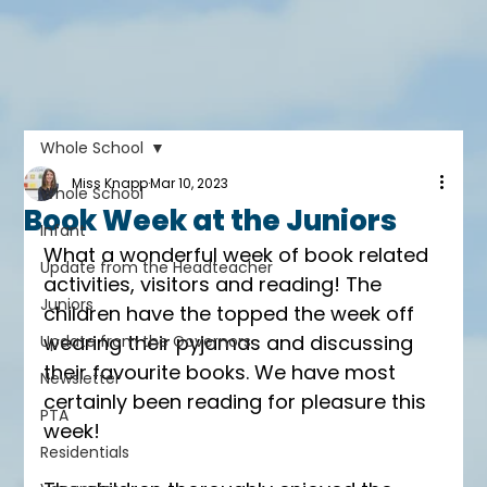
Whole School
Miss Knapp
Mar 10, 2023
Whole School
Book Week at the Juniors
Infant
What a wonderful week of book related 
Update from the Headteacher
activities, visitors and reading! The 
Juniors
children have the topped the week off 
wearing their pyjamas and discussing 
Update from the Governors
their favourite books. We have most 
Newsletter
certainly been reading for pleasure this 
PTA
week! 
Residentials