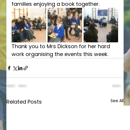
families enjoying a book together. 
Thank you to Mrs Dickson for her hard 
work organising the events this week. 
See All
Related Posts