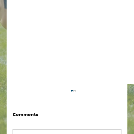
Comments
Fantastic Results