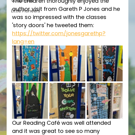
The children thoroughly enjoyed the 
Vacancies
author visit from Gareth P Jones and he 
Little Pioneers
was so impressed with the classes 
'story doors' he tweeted them: 
https://twitter.com/jonesgarethp?
lang=en
Our Reading Café was well attended 
and it was great to see so many 