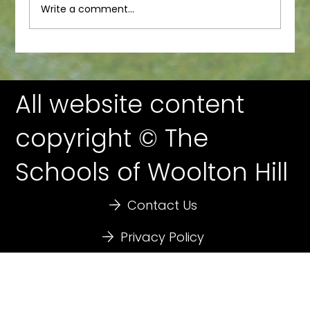
Write a comment...
All website content
copyright © The
Schools of Woolton Hill
Contact Us
Privacy Policy