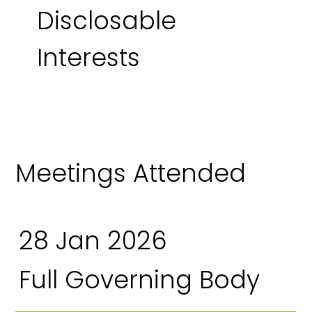
Disclosable
Interests
Meetings Attended
28 Jan 2026
Full Governing Body