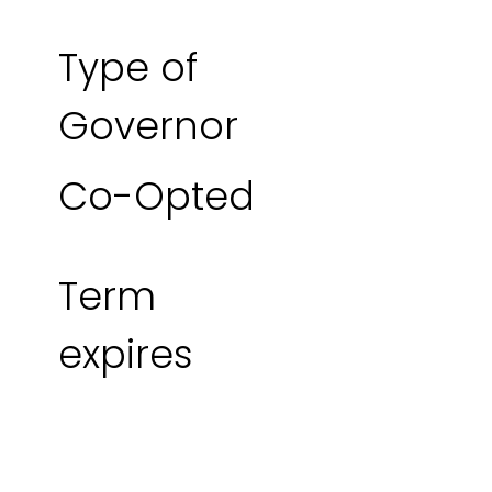
Type of
Governor
Co-Opted
Term
expires