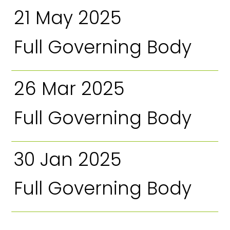
21 May 2025
Full Governing Body
26 Mar 2025
Full Governing Body
30 Jan 2025
Full Governing Body