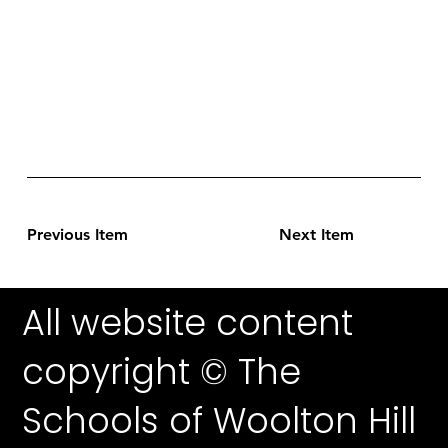
Previous Item
Next Item
All website content
copyright © The
Schools of Woolton Hill