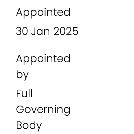
Appointed
30 Jan 2025
Appointed
by
Full
Governing
Body