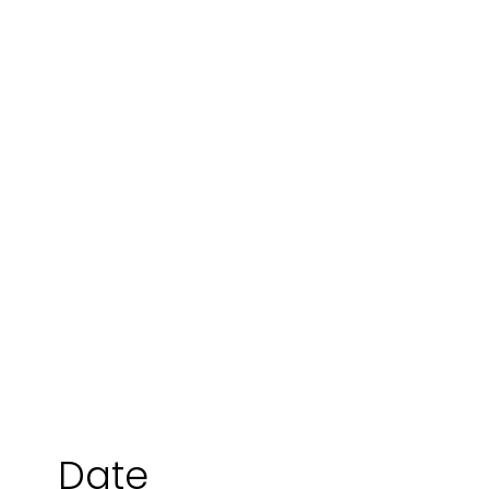
Jo Lubbers
Date