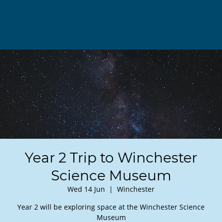
Year 2 Trip to Winchester
Science Museum
Wed 14 Jun
  |  
Winchester
Year 2 will be exploring space at the Winchester Science
Museum