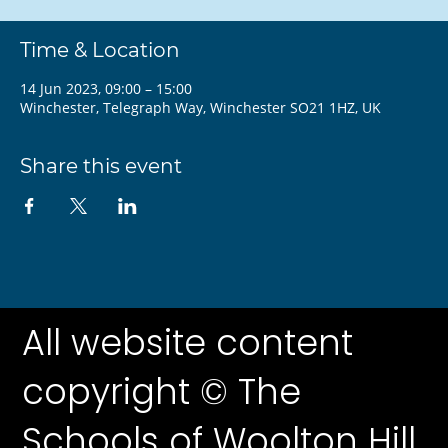
Time & Location
14 Jun 2023, 09:00 – 15:00
Winchester, Telegraph Way, Winchester SO21 1HZ, UK
Share this event
All website content
copyright © The
Schools of Woolton Hill