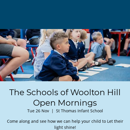
The Schools of Woolton Hill
Open Mornings
Tue 26 Nov
  |  
St Thomas Infant School
Come along and see how we can help your child to Let their
light shine!