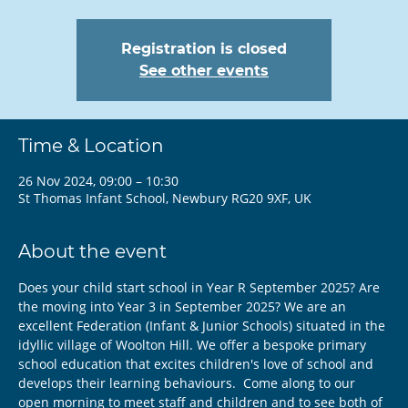
Registration is closed
See other events
Time & Location
26 Nov 2024, 09:00 – 10:30
St Thomas Infant School, Newbury RG20 9XF, UK
About the event
Does your child start school in Year R September 2025? Are 
the moving into Year 3 in September 2025? We are an 
excellent Federation (Infant & Junior Schools) situated in the 
idyllic village of Woolton Hill. We offer a bespoke primary 
school education that excites children's love of school and 
develops their learning behaviours.  Come along to our 
open morning to meet staff and children and to see both of 