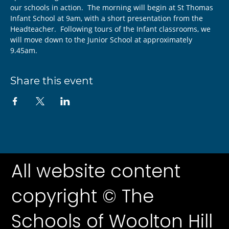
our schools in action.  The morning will begin at St Thomas 
Infant School at 9am, with a short presentation from the 
Headteacher.  Following tours of the Infant classrooms, we 
will move down to the Junior School at approximately 
9.45am.
Share this event
All website content
copyright © The
Schools of Woolton Hill