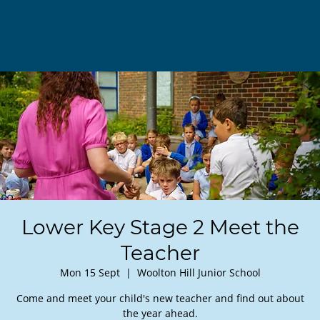
Lower Key Stage 2 Meet the
Teacher
Mon 15 Sept
  |  
Woolton Hill Junior School
Come and meet your child's new teacher and find out about
the year ahead.