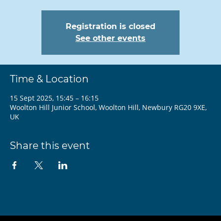
Registration is closed
See other events
Time & Location
15 Sept 2025, 15:45 – 16:15
Woolton Hill Junior School, Woolton Hill, Newbury RG20 9XE,
UK
Share this event