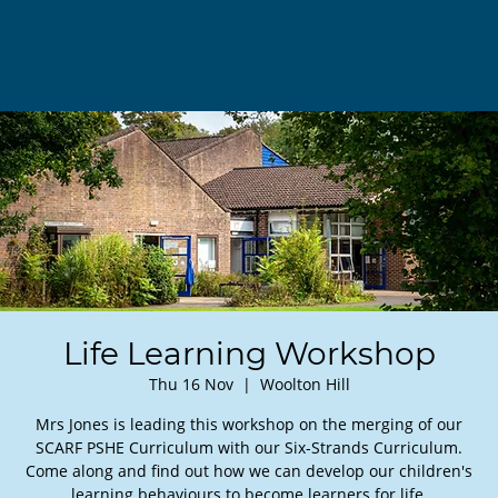
Life Learning Workshop
Thu 16 Nov
  |  
Woolton Hill
Mrs Jones is leading this workshop on the merging of our
SCARF PSHE Curriculum with our Six-Strands Curriculum.
Come along and find out how we can develop our children's
learning behaviours to become learners for life.