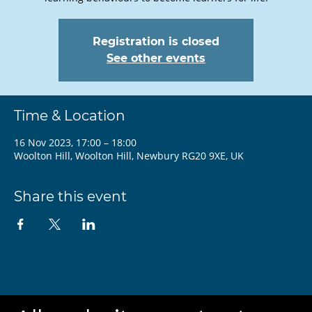
Registration is closed
See other events
Time & Location
16 Nov 2023, 17:00 – 18:00
Woolton Hill, Woolton Hill, Newbury RG20 9XE, UK
Share this event