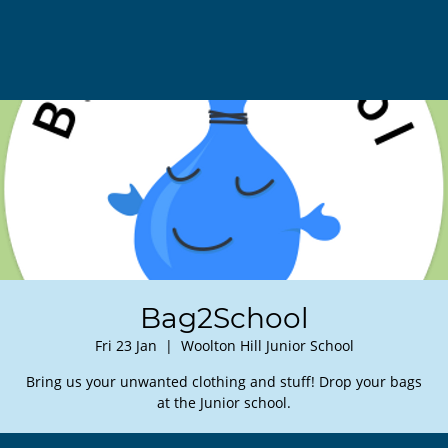
Bag2School
Fri 23 Jan
  |  
Woolton Hill Junior School
Bring us your unwanted clothing and stuff! Drop your bags
at the Junior school.