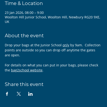
Time & Location
23 Jan 2026, 08:00 – 9:00
Woolton Hill Junior School, Woolton Hill, Newbury RG20 9XE,
UK
About the event
Drop your bags at the Junior School 
only
 by 9am.  Collection 
points are outside so you can drop off anytime the gates 
are open.
For details on what you can put in your bags, please check 
the 
bag2school website
.
Share this event