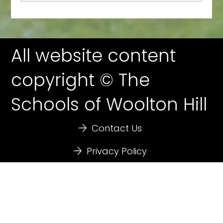
WoolFest: Nearly Here!
All website content
copyright © The
Schools of Woolton Hill
Contact Us
Privacy Policy