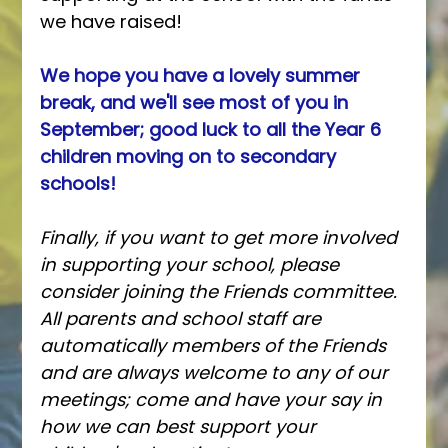
we have raised!
We hope you have a lovely summer 
break, and we'll see most of you in 
September; good luck to all the Year 6 
children moving on to secondary 
schools!
Finally, if you want to get more involved 
in supporting your school, please 
consider joining the Friends committee. 
All parents and school staff are 
automatically members of the Friends 
and are always welcome to any of our 
meetings; come and have your say in 
how we can best support your 