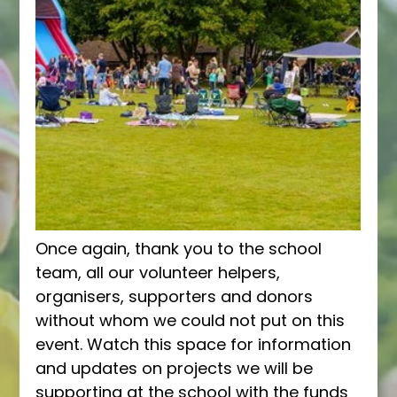
Once again, thank you to the school 
team, all our volunteer helpers, 
organisers, supporters and donors 
without whom we could not put on this 
event. Watch this space for information 
and updates on projects we will be 
supporting at the school with the funds 