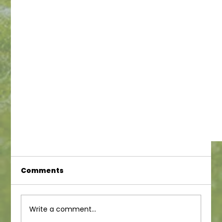
Comments
Write a comment...