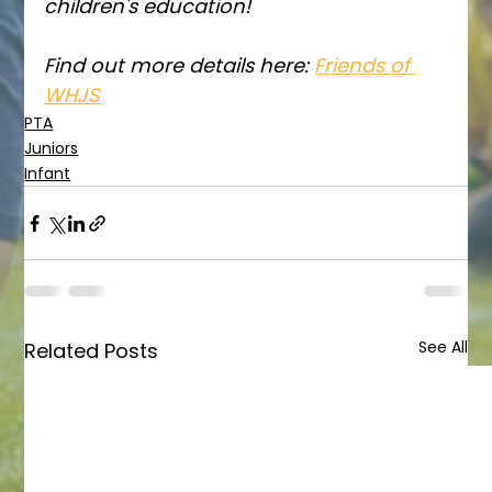
children's education!
Find out more details here: 
Friends of 
WHJS
PTA
Juniors
Infant
See All
Related Posts