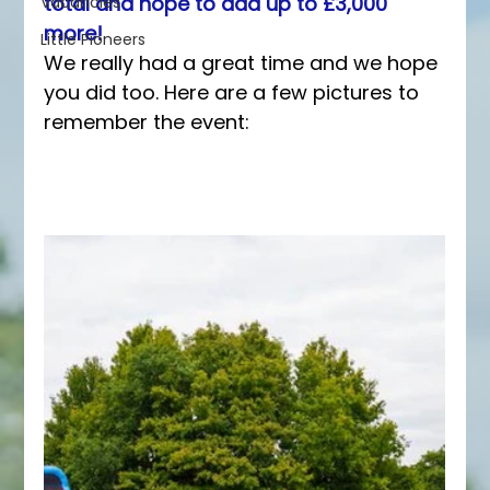
total and hope to add up to £3,000 
Vacancies
more!
Little Pioneers
We really had a great time and we hope 
you did too. Here are a few pictures to 
remember the event: