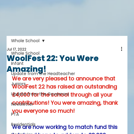
Whole School
Jul 17, 2022
Whole School
WoolFest 22: You Were
Infant
Amazing!
Update from the Headteacher
We are very pleased to announce that 
Juniors
WoolFest 22 has raised an outstanding 
Update from the Governors
£4,000 for the school through all your 
contributions! You were amazing, thank 
Newsletter
you everyone so much! 
PTA
Residentials
We are now working to match fund this 