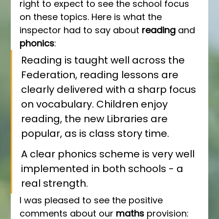
right to expect to see the school focus 
on these topics. Here is what the 
inspector had to say about 
reading 
and 
phonics
:
Reading is taught well across the 
Federation, reading lessons are 
clearly delivered with a sharp focus 
on vocabulary. Children enjoy 
reading, the new Libraries are 
popular, as is class story time. 
A clear phonics scheme is very well 
implemented in both schools - a 
real strength.
I was pleased to see the positive 
comments about our 
maths 
provision: