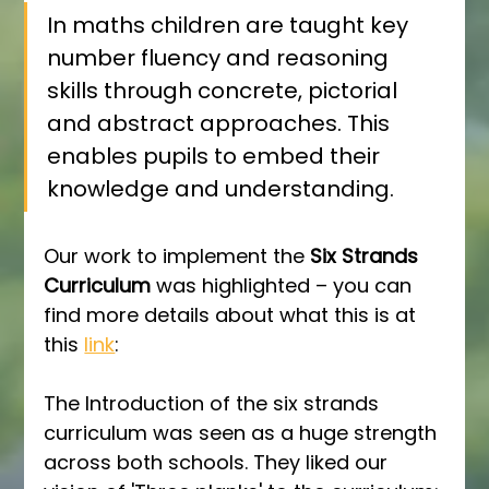
In maths children are taught key 
number fluency and reasoning 
skills through concrete, pictorial 
and abstract approaches. This 
enables pupils to embed their 
knowledge and understanding.
Our work to implement the 
Six Strands 
Curriculum
 was highlighted – you can 
find more details about what this is at 
this 
link
:
The Introduction of the six strands 
curriculum was seen as a huge strength 
across both schools. They liked our 