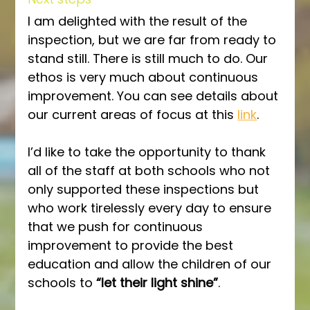
I am delighted with the result of the 
inspection, but we are far from ready to 
stand still. There is still much to do. Our 
ethos is very much about continuous 
improvement. You can see details about 
our current areas of focus at this 
link
.
I’d like to take the opportunity to thank 
all of the staff at both schools who not 
only supported these inspections but 
who work tirelessly every day to ensure 
that we push for continuous 
improvement to provide the best 
education and allow the children of our 
schools to 
“let their light shine”
.