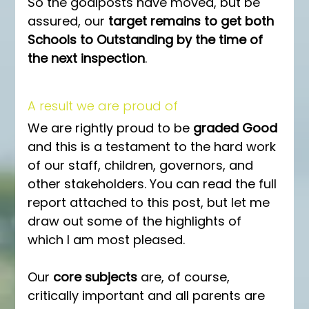
So the goalposts have moved, but be 
assured, our 
target remains to get both 
Schools to Outstanding by the time of 
the next inspection
. 
A result we are proud of
We are rightly proud to be 
graded Good
and this is a testament to the hard work 
of our staff, children, governors, and 
other stakeholders. You can read the full 
report attached to this post, but let me 
draw out some of the highlights of 
which I am most pleased.
Our 
core subjects
 are, of course, 
critically important and all parents are 