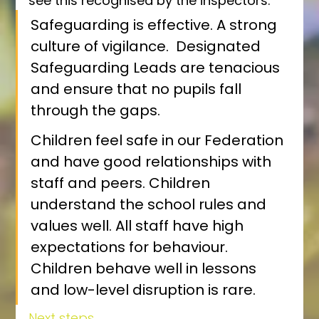
see this recognised by the inspectors:
Safeguarding is effective. A strong 
culture of vigilance.  Designated 
Safeguarding Leads are tenacious 
and ensure that no pupils fall 
through the gaps.
Children feel safe in our Federation 
and have good relationships with 
staff and peers. Children 
understand the school rules and 
values well. All staff have high 
expectations for behaviour. 
Children behave well in lessons 
and low-level disruption is rare. 
Next steps