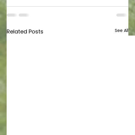
See All
Related Posts