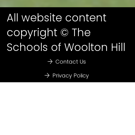
All website content
copyright © The
Schools of Woolton Hill
Contact Us
Privacy Policy