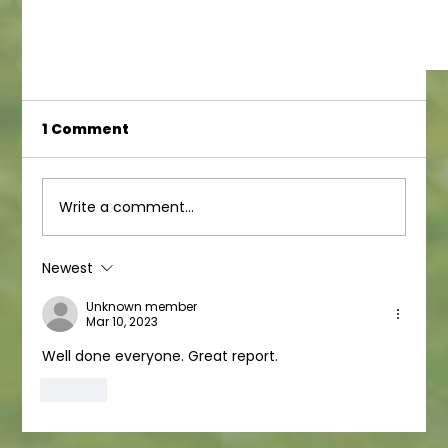
1 Comment
Write a comment...
Newest
Ofsted result for Juniors!
Unknown member
Mar 10, 2023
Well done everyone. Great report. 
Like