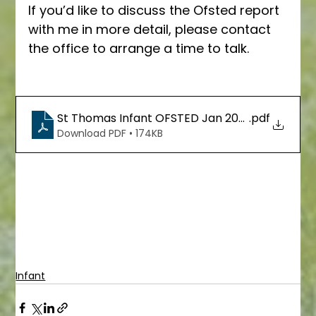
If you’d like to discuss the Ofsted report 
with me in more detail, please contact 
the office to arrange a time to talk.
St Thomas Infant OFSTED Jan 2023
.pdf
Download PDF • 174KB
Infant