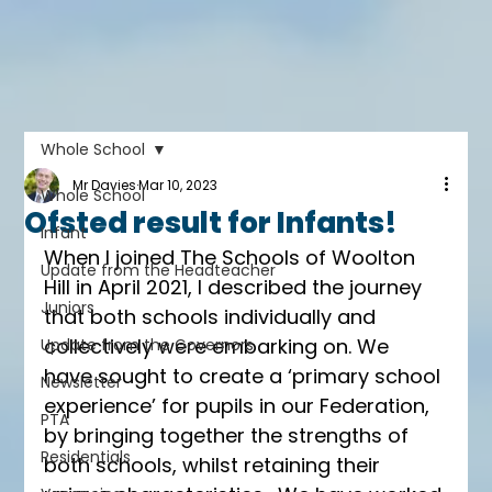
Whole School
Mr Davies
Mar 10, 2023
Whole School
Ofsted result for Infants!
Infant
When I joined The Schools of Woolton 
Update from the Headteacher
Hill in April 2021, I described the journey 
Juniors
that both schools individually and 
collectively were embarking on. We 
Update from the Governors
have sought to create a ‘primary school 
Newsletter
experience’ for pupils in our Federation, 
PTA
by bringing together the strengths of 
Residentials
both schools, whilst retaining their 