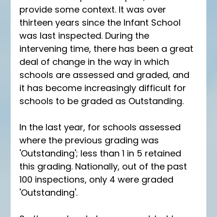
provide some context. It was over 
thirteen years since the Infant School 
was last inspected. During the 
intervening time, there has been a great 
deal of change in the way in which 
schools are assessed and graded, and 
it has become increasingly difficult for 
schools to be graded as Outstanding.
In the last year, for schools assessed 
where the previous grading was 
'Outstanding'; less than 1 in 5 retained 
this grading. Nationally, out of the past 
100 inspections, only 4 were graded 
'Outstanding'. 