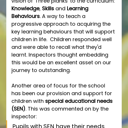
vision of 'Three planks' to the curriculum: 
Knowledge
, 
Skills
 and 
Learning 
Behaviours
. A way to teach a 
progressive approach to acquiring the 
key learning behaviours that will support 
children in life.  Children responded well 
and were able to recall what they'd 
learnt. Inspectors thought embedding 
this would be an excellent asset on our 
journey to outstanding.
Another area of focus for the school 
has been our provision and support for 
children with 
special educational needs 
(SEN)
. This was commented on by the 
inspector:
Pupils with SEN have their needs 