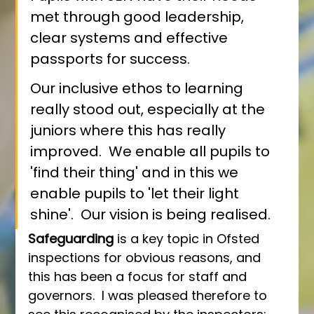
met through good leadership, 
clear systems and effective 
passports for success.
Our inclusive ethos to learning 
really stood out, especially at the 
juniors where this has really 
improved.  We enable all pupils to 
'find their thing' and in this we 
enable pupils to 'let their light 
shine'.  Our vision is being realised.
Safeguarding
 is a key topic in Ofsted 
inspections for obvious reasons, and 
this has been a focus for staff and 
governors.  I was pleased therefore to 