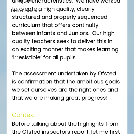
unique characteristics.  We have worked 
Vacancies
to create a high quality, clearly 
Little Pioneers
structured and properly sequenced 
curriculum that offers continuity 
between Infants and Juniors.  Our high 
quality teachers seek to deliver this in 
an exciting manner that makes learning 
‘irresistible’ for all pupils.
The assessment undertaken by Ofsted 
is confirmation that the ambitious goals 
we set ourselves are the right ones and 
that we are making great progress!
Context
Before talking about the highlights from 
the Ofsted inspectors report, let me first 