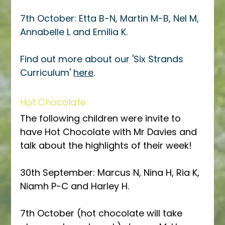
7th October: Etta B-N, Martin M-B, Nel M, 
Annabelle L and Emilia K.
Find out more about our 'Six Strands 
Curriculum' 
here
.
Hot Chocolate
The following children were invite to 
have Hot Chocolate with Mr Davies and 
talk about the highlights of their week!
30th September: Marcus N, Nina H, Ria K, 
Niamh P-C and Harley H. 
7th October (hot chocolate will take 