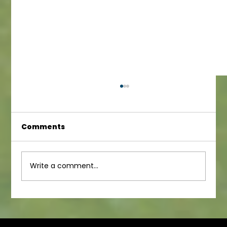
Comments
Junior Newsletter
Write a comment...