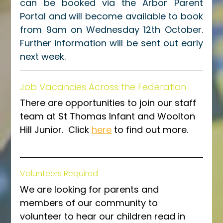
can be booked via the Arbor Parent 
Portal and will become available to book 
from 9am on Wednesday 12th October. 
Further information will be sent out early 
next week. 
Job Vacancies Across the Federation
There are opportunities to join our staff 
team at St Thomas Infant and Woolton 
Hill Junior.  Click 
here
 to find out more.
Volunteers Required
We are looking for parents and 
members of our community to 
volunteer to hear our children read in 