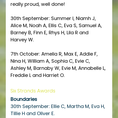
really proud, well done!
30th September: Summer I, Niamh J, 
Alice M, Noah A, Ellis C, Eva S, Samuel A, 
Barney B, Finn E, Rhys H, Lila R and 
Harvey W.  
7th October: Amelia R, Max E, Addie F, 
Nina H, William A, Sophia C, Evie C, 
Ashley M, Barnaby W, Evie M, Annabelle L, 
Freddie L and Harriet O. 
Six Strands Awards
Boundaries
30th September: Ellie C, Martha M, Eva H, 
Tillie H and Oliver E.