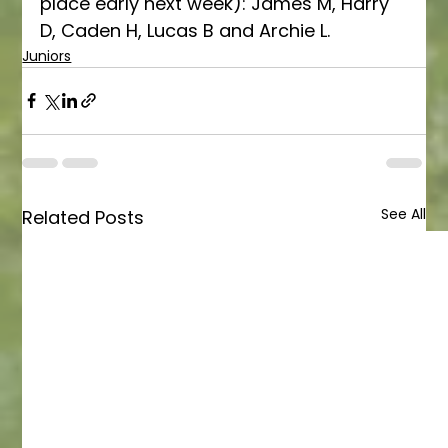
place early next week): James M, Harry 
D, Caden H, Lucas B and Archie L. 
Juniors
See All
Related Posts