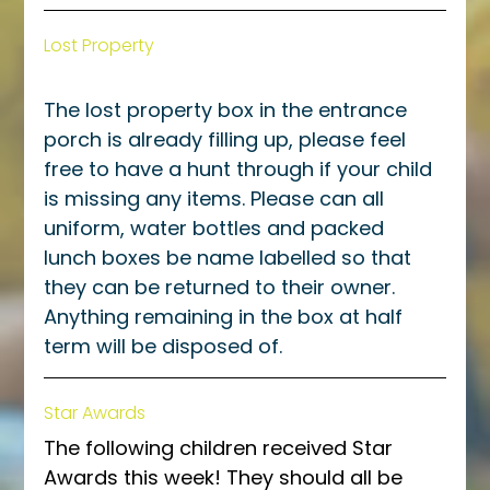
Lost Property
The lost property box in the entrance 
porch is already filling up, please feel 
free to have a hunt through if your child 
is missing any items. Please can all 
uniform, water bottles and packed 
lunch boxes be name labelled so that 
they can be returned to their owner. 
Anything remaining in the box at half 
term will be disposed of. 
Star Awards
The following children received Star 
Awards this week! They should all be 