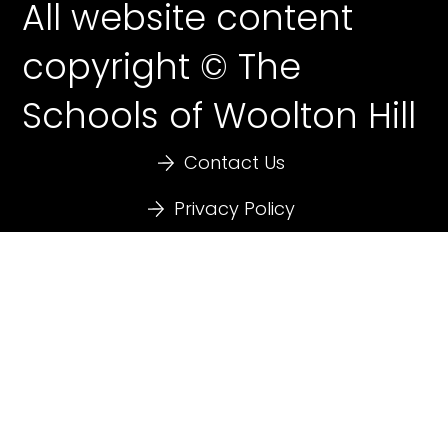
All website content
copyright © The
Schools of Woolton Hill
Contact Us
Privacy Policy