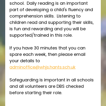
school.  Daily reading is an important 
part of developing a child's fluency and 
comprehension skills.  Listening to 
children read and supporting their skills, 
is fun and rewarding and you will be 
supported/trained in this role.
If you have 30 minutes that you can 
spare each week, then please email 
your details to 
adminoffice@whjs.hants.sch.uk
Safeguarding is important in all schools 
and all volunteers are DBS checked 
before starting their role.