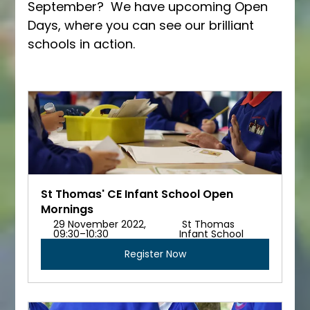
September?  We have upcoming Open 
Days, where you can see our brilliant 
schools in action.
St Thomas' CE Infant School Open 
Mornings
29 November 2022, 
 St Thomas 
09:30–10:30 
Infant School
Register Now