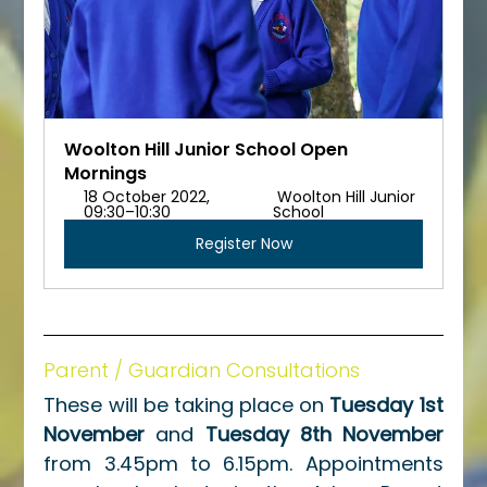
Woolton Hill Junior School Open 
Mornings
18 October 2022, 
 Woolton Hill Junior 
09:30–10:30 
School
Register Now
Parent / Guardian Consultations
These will be taking place on 
Tuesday 1st 
November
 and 
Tuesday 8th November
from 3.45pm to 6.15pm. Appointments 