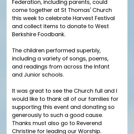
Federation, including parents, could 
come together at St Thomas' Church 
this week to celebrate Harvest Festival 
and collect items to donate to West 
Berkshire Foodbank.
The children performed superbly, 
including a variety of songs, poems, 
and readings from across the Infant 
and Junior schools.
It was great to see the Church full and I 
would like to thank all of our families for 
supporting this event and donating so 
generously to such a good cause.  
Thanks must also go to Reverend 
Christine for leading our Worship.