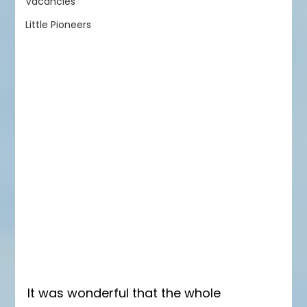
Vacancies
Little Pioneers
It was wonderful that the whole 