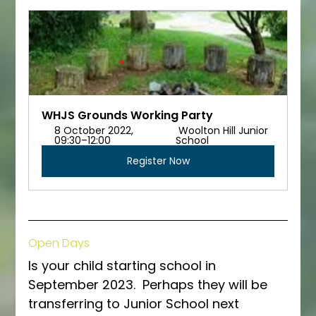
WHJS Grounds Working Party
8 October 2022, 
 Woolton Hill Junior 
09:30–12:00 
School
Register Now
Open Days
Is your child starting school in 
September 2023.  Perhaps they will be 
transferring to Junior School next 