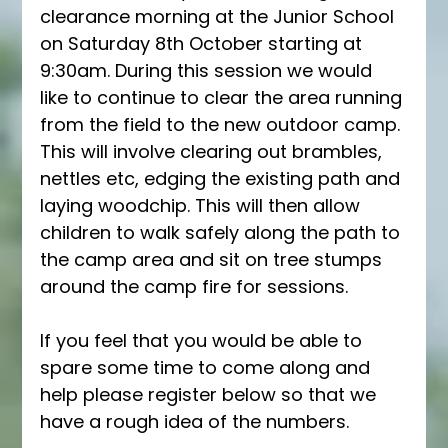
clearance morning at the Junior School 
on Saturday 8th October starting at 
9:30am. During this session we would 
like to continue to clear the area running 
from the field to the new outdoor camp. 
This will involve clearing out brambles, 
nettles etc, edging the existing path and 
laying woodchip. This will then allow 
children to walk safely along the path to 
the camp area and sit on tree stumps 
around the camp fire for sessions.
If you feel that you would be able to 
spare some time to come along and 
help please register below so that we 
have a rough idea of the numbers.