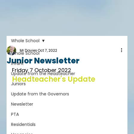
Whole School
Mr Davies
Oct 7, 2022
Whole School
Junior Newsletter
Infant
Friday 7 October 2022
Update from the Headteacher
Headteacher's Update
Juniors
Update from the Governors
Newsletter
PTA
Residentials