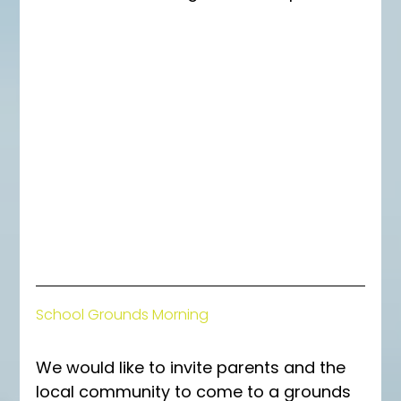
School Grounds Morning
We would like to invite parents and the 
local community to come to a grounds 