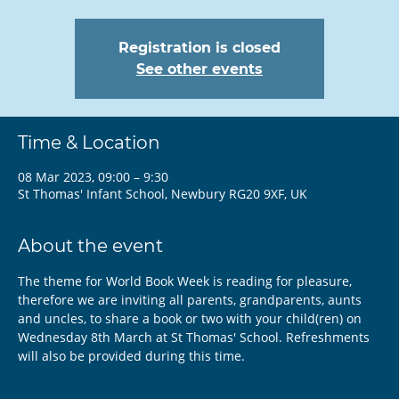
Registration is closed
See other events
Time & Location
08 Mar 2023, 09:00 – 9:30
St Thomas' Infant School, Newbury RG20 9XF, UK
About the event
The theme for World Book Week is reading for pleasure, 
therefore we are inviting all parents, grandparents, aunts 
and uncles, to share a book or two with your child(ren) on 
Wednesday 8th March at St Thomas' School. Refreshments 
will also be provided during this time.