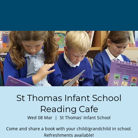
St Thomas Infant School
Reading Cafe
Wed 08 Mar
  |  
St Thomas' Infant School
Come and share a book with your child/grandchild in school.
Refreshments available!