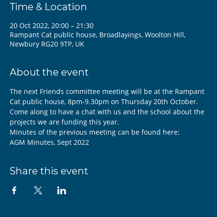
Time & Location
20 Oct 2022, 20:00 – 21:30
Rampant Cat public house, Broadlayings, Woolton Hill,
Newbury RG20 9TP, UK
About the event
The next Friends committee meeting will be at the Rampant 
Cat public house, 8pm-9.30pm on Thursday 20th October.
Come along to have a chat with us and the school about the 
projects we are funding this year.
Minutes of the previous meeting can be found here:
AGM Minutes, Sept 2022
Share this event