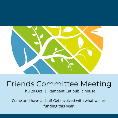
Friends Committee Meeting
Thu 20 Oct
  |  
Rampant Cat public house
Come and have a chat! Get involved with what we are
funding this year.