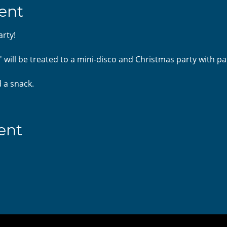
ent
arty!
 will be treated to a mini-disco and Christmas party with pa
 a snack. 
ent