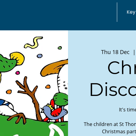
Key
Thu 18 Dec
  |
Ch
Disco
It's ti
The children at St Thom
Christmas part