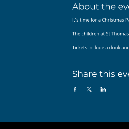
About the ev
It's time for a Christmas P
The children at St Thomas'
Tickets include a drink and
Share this ev