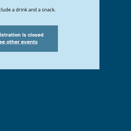
clude a drink and a snack.
stration is closed
ee other events