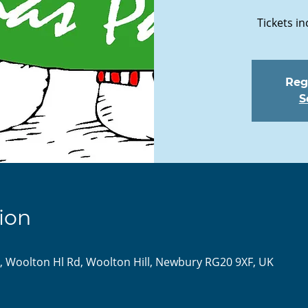
Tickets in
Regi
S
ion
l, Woolton Hl Rd, Woolton Hill, Newbury RG20 9XF, UK