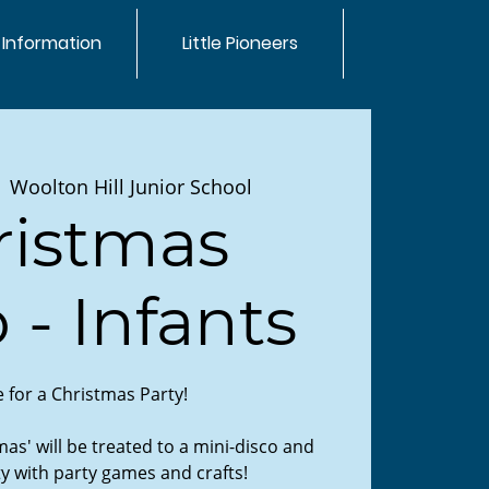
 Information
Little Pioneers
  
Woolton Hill Junior School
ristmas
 - Infants
me for a Christmas Party!
as' will be treated to a mini-disco and
y with party games and crafts!