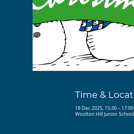
Time & Locat
18 Dec 2025, 15:30 – 17:00
Woolton Hill Junior Schoo