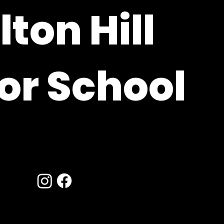
ton Hill
or School
ire, RG20 9XE
hants.sch.uk