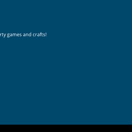
rty games and crafts! 