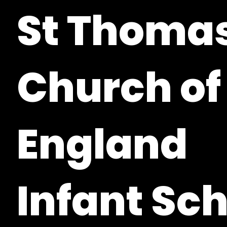
St Thomas
Church of
England
Infant Sc