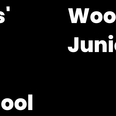
'
Wool
Juni
Woolton Hill, Hampsh
01635 253364
adminoffice@whjs.
hool