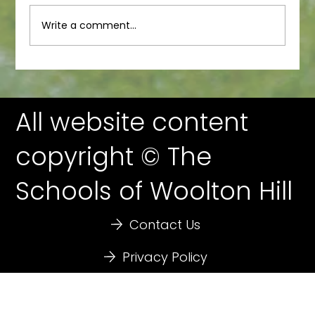
Junior Newsletter
Write a comment...
All website content
copyright © The
Schools of Woolton Hill
Contact Us
Privacy Policy