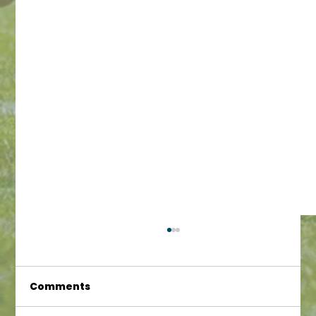
Comments