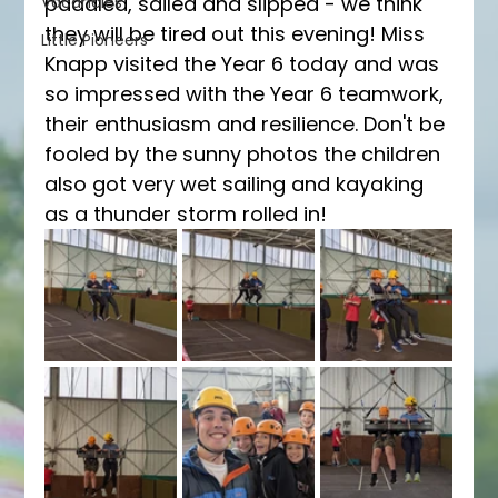
paddled, sailed and slipped - we think 
Vacancies
they will be tired out this evening! Miss 
Little Pioneers
Knapp visited the Year 6 today and was 
so impressed with the Year 6 teamwork, 
their enthusiasm and resilience. Don't be 
fooled by the sunny photos the children 
also got very wet sailing and kayaking 
as a thunder storm rolled in! 