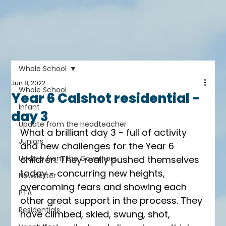
Whole School
Jun 8, 2022
Whole School
Year 6 Calshot residential -
Infant
day 3
Update from the Headteacher
What a brilliant day 3 - full of activity 
Juniors
and new challenges for the Year 6 
Update from the Governors
children. They really pushed themselves 
today - concurring new heights, 
Newsletter
overcoming fears and showing each 
PTA
other great support in the process. They 
Residentials
have climbed, skied, swung, shot, 