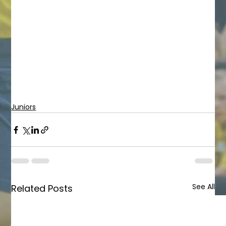
Juniors
See All
Related Posts