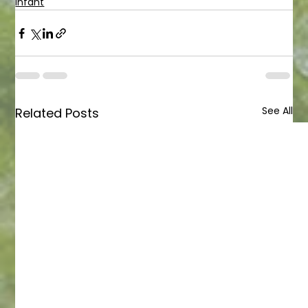
Infant
See All
Related Posts