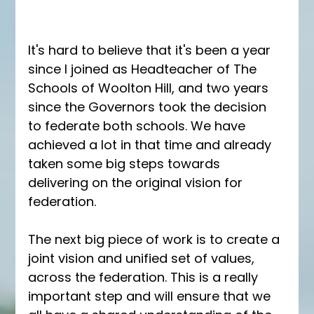
It's hard to believe that it's been a year 
since I joined as Headteacher of The 
Schools of Woolton Hill, and two years 
since the Governors took the decision 
to federate both schools. We have 
achieved a lot in that time and already 
taken some big steps towards 
delivering on the original vision for 
federation. 
The next big piece of work is to create a 
joint vision and unified set of values, 
across the federation. This is a really 
important step and will ensure that we 