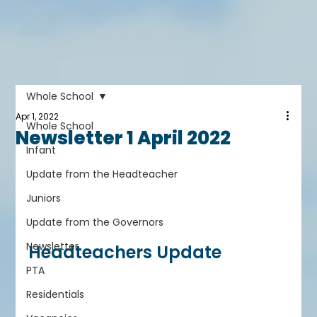
Whole School
Apr 1, 2022
Whole School
Newsletter 1 April 2022
Infant
Update from the Headteacher
Juniors
Update from the Governors
Newsletter
Headteachers Update
PTA
Residentials