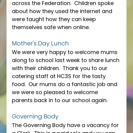
across the Federation.  Children spoke 
about how they used the internet and 
were taught how they can keep 
themselves safe when online.
Mother's Day Lunch
We were very happy to welcome mums 
along to school last week to share lunch 
with their children.  Thank you to our 
catering staff at HC3S for the tasty 
food.  Our mums do a fantastic job and 
we were so pleased to welcome 
parents back in to our school again.
Governing Body
The Governing Body have a vacancy for 