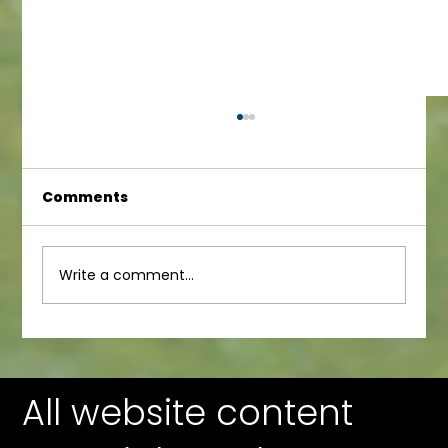
Comments
Infant Newsletter
Write a comment...
All website content