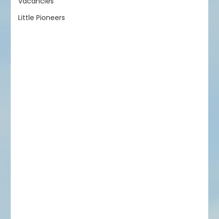
Vacancies
Little Pioneers