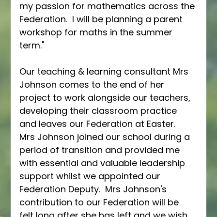
my passion for mathematics across the 
Federation.  I will be planning a parent 
workshop for maths in the summer 
term."
Our teaching & learning consultant Mrs 
Johnson comes to the end of her 
project to work alongside our teachers, 
developing their classroom practice 
and leaves our Federation at Easter.  
Mrs Johnson joined our school during a 
period of transition and provided me 
with essential and valuable leadership 
support whilst we appointed our 
Federation Deputy.  Mrs Johnson's 
contribution to our Federation will be 
felt long after she has left and we wish 