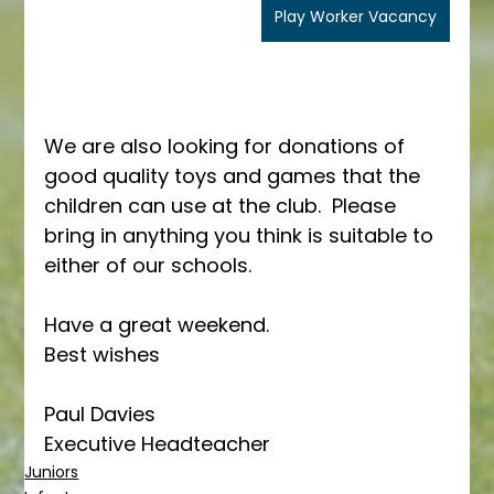
Play Worker Vacancy
We are also looking for donations of 
good quality toys and games that the 
children can use at the club.  Please 
bring in anything you think is suitable to 
either of our schools.
Have a great weekend.
Best wishes
Paul Davies
Executive Headteacher
Juniors