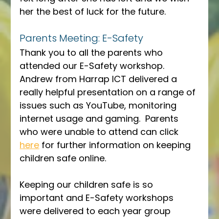
her the best of luck for the future.
Parents Meeting: E-Safety
Thank you to all the parents who 
attended our E-Safety workshop.  
Andrew from Harrap ICT delivered a 
really helpful presentation on a range of 
issues such as YouTube, monitoring 
internet usage and gaming.  Parents 
who were unable to attend can click 
here
 for further information on keeping 
children safe online.
Keeping our children safe is so 
important and E-Safety workshops 
were delivered to each year group 