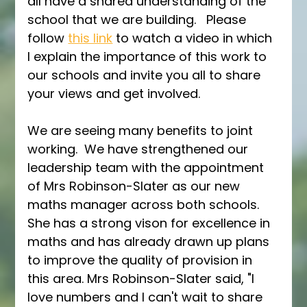
all have a shared understanding of the 
school that we are building.   Please 
follow 
this link
 to watch a video in which 
I explain the importance of this work to 
our schools and invite you all to share 
your views and get involved.  
We are seeing many benefits to joint 
working.  We have strengthened our 
leadership team with the appointment 
of Mrs Robinson-Slater as our new 
maths manager across both schools.  
She has a strong vison for excellence in 
maths and has already drawn up plans 
to improve the quality of provision in 
this area. Mrs Robinson-Slater said, "I 
love numbers and I can't wait to share 