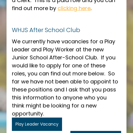
a Clerk.  This is a paid role and you can 
find out more by 
clicking here
.
WHJS After School Club
We currently have vacancies for a Play 
Leader and Play Worker at the new 
Junior School After-School Club.  If you 
would like to apply for one of these 
roles, you can find out more below.  So 
far we have not been able to appoint to 
these positions and I ask that you pass 
this information to anyone who you 
think might be looking for a new 
opportunity.
Play Leader Vacancy