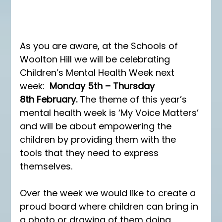
As you are aware, at the Schools of 
Woolton Hill we will be celebrating 
Children’s Mental Health Week next 
week:  
Monday 5th – Thursday 
8th February. 
The theme of this year’s 
mental health week is ‘My Voice Matters’ 
and will be about empowering the 
children by providing them with the 
tools that they need to express 
themselves. 
Over the week we would like to create a 
proud board where children can bring in 
a photo or drawing of them doing 