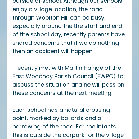
outside of school. Although our schools 
enjoy a village location, the road 
through Woolton Hill can be busy, 
especially around the the start and end 
of the school day, recently parents have 
shared concerns that if we do nothing 
then an accident will happen. 
I recently met with Martin Hainge of the 
East Woodhay Parish Council (EWPC) to 
discuss the situation and he will pass on 
these concerns at the next meeting.
Each school has a natural crossing 
point, marked by bollards and a 
narrowing of the road. For the Infants 
this is outside the carpark for the village 