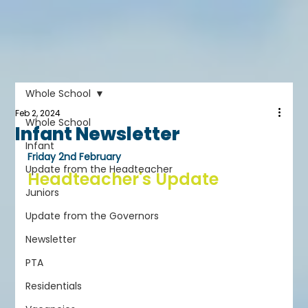
Whole School
Feb 2, 2024
Whole School
Infant Newsletter
Infant
Friday 2nd February
Update from the Headteacher
Headteacher's Update
Juniors
Update from the Governors
Newsletter
PTA
Residentials