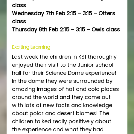
class
Wednesday 7th Feb 2:15 – 3:15 – Otters 
class
Thursday 8th Feb 2:15 – 3:15 – Owls class
Exciting Learning
Last week the children in KS1 thoroughly 
enjoyed their visit to the Junior school 
hall for their Science Dome experience! 
In the dome they were surrounded by 
amazing images of hot and cold places 
around the world and they came out 
with lots of new facts and knowledge 
about polar and desert biomes! The 
children talked really positively about 
the experience and what they had 