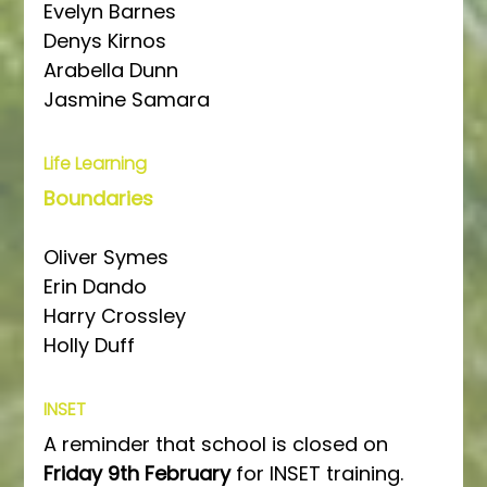
Evelyn Barnes
Denys Kirnos
Arabella Dunn
Jasmine Samara
Life Learning
Boundaries
Oliver Symes
Erin Dando
Harry Crossley
Holly Duff
INSET
A reminder that school is closed on 
Friday 9th February
 for INSET training.  