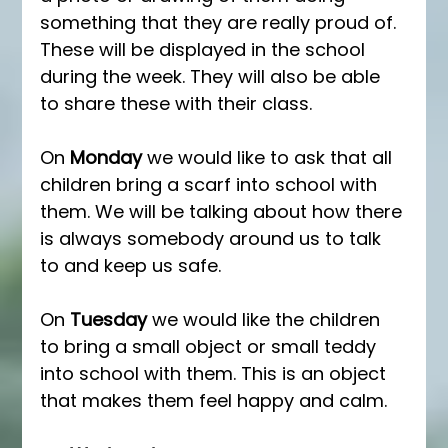
something that they are really proud of. 
These will be displayed in the school 
during the week. They will also be able 
to share these with their class. 
On 
Monday
 we would like to ask that all 
children bring a scarf into school with 
them. We will be talking about how there 
is always somebody around us to talk 
to and keep us safe. 
On 
Tuesday
 we would like the children 
to bring a small object or small teddy 
into school with them. This is an object 
that makes them feel happy and calm. 