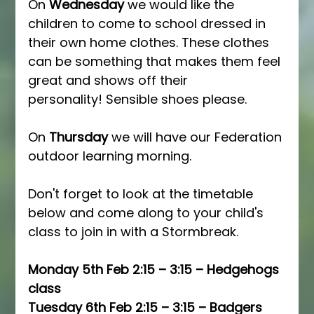
On 
Wednesday
 we would like the 
children to come to school dressed in 
their own home clothes. These clothes 
can be something that makes them feel 
great and shows off their 
personality! Sensible shoes please.
On 
Thursday
 we will have our Federation 
outdoor learning morning.
Don't forget to look at the timetable 
below and come along to your child's 
class to join in with a Stormbreak.
Monday 5th Feb 2:15 – 3:15 – Hedgehogs 
class 
Tuesday 6th Feb 2:15 – 3:15 – Badgers 