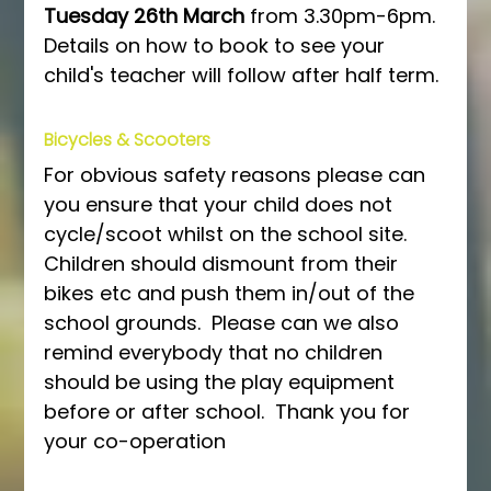
Tuesday 26th March
 from 3.30pm-6pm.  
Details on how to book to see your 
child's teacher will follow after half term.
Bicycles & Scooters
For obvious safety reasons please can 
you ensure that your child does not 
cycle/scoot whilst on the school site.  
Children should dismount from their 
bikes etc and push them in/out of the 
school grounds.  Please can we also 
remind everybody that no children 
should be using the play equipment 
before or after school.  Thank you for 
your co-operation