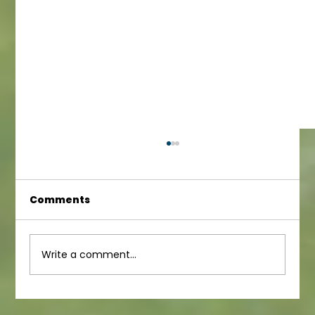
Comments
Junior Newsletter
Write a comment...