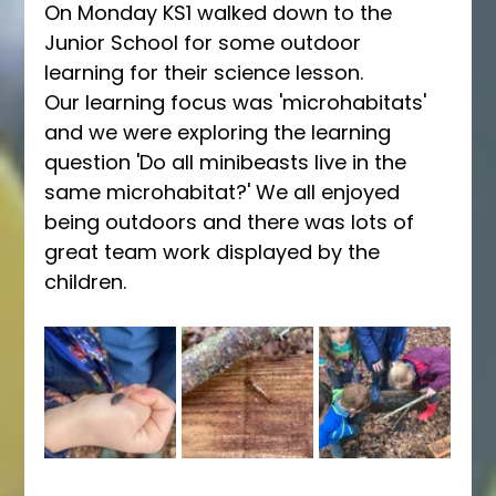
On Monday KS1 walked down to the 
Junior School for some outdoor 
learning for their science lesson.
Our learning focus was 'microhabitats' 
and we were exploring the learning 
question 'Do all minibeasts live in the 
same microhabitat?' We all enjoyed 
being outdoors and there was lots of 
great team work displayed by the 
children.