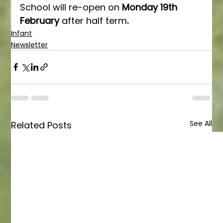
School will re-open on 
Monday 19th 
February 
after half term
.
Infant
Newsletter
See All
Related Posts