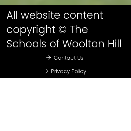
All website content
copyright © The
Schools of Woolton Hill
Contact Us
Privacy Policy