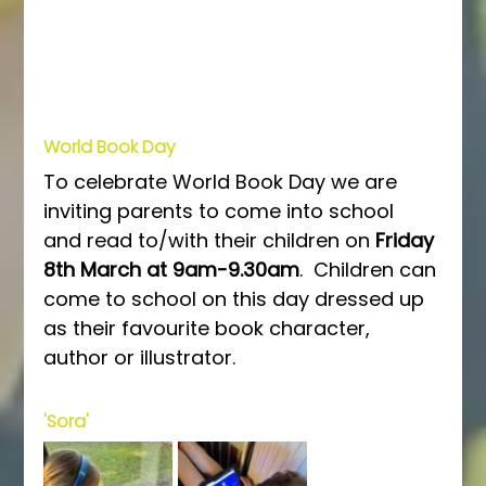
World Book Day
To celebrate World Book Day we are 
inviting parents to come into school 
and read to/with their children on 
Friday 
8th March at 9am-9.30am
.  Children can 
come to school on this day dressed up 
as their favourite book character, 
author or illustrator.
'Sora'