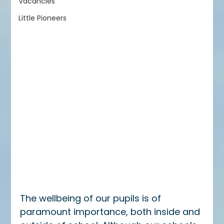
Vacancies
Little Pioneers
The wellbeing of our pupils is of 
paramount importance, both inside and 