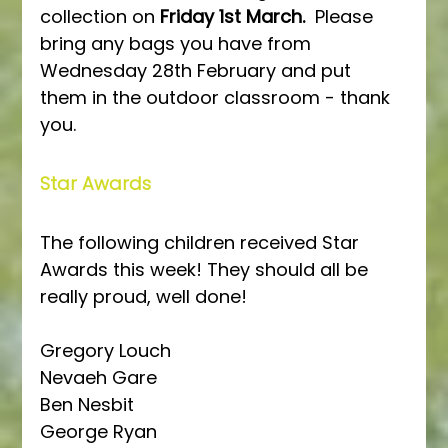
collection on 
Friday 1st March.
  Please 
bring any bags you have from 
Wednesday 28th February and put 
them in the outdoor classroom - thank 
you.
Star Awards
The following children received Star 
Awards this week! They should all be 
really proud, well done!
Gregory Louch
Nevaeh Gare
Ben Nesbit
George Ryan