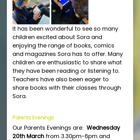
It has been wonderful to see so many 
children excited about Sora and 
enjoying the range of books, comics 
and magazines Sora has to offer. Many 
children are enthusiastic to share what 
they have been reading or listening to. 
Teachers have also been eager to 
share books with their classes through 
Sora.
Parents Evenings
Our Parents Evenings are:  
Wednesday 
20th March 
from 3.30pm-6pm and 