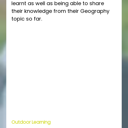
learnt as well as being able to share 
their knowledge from their Geography 
topic so far. 
Outdoor Learning