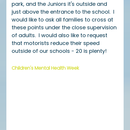
park, and the Juniors it's outside and 
just above the entrance to the school.  I 
would like to ask all families to cross at 
these points under the close supervision 
of adults.  I would also like to request 
that motorists reduce their speed 
outside of our schools - 20 is plenty!
Children's Mental Health Week