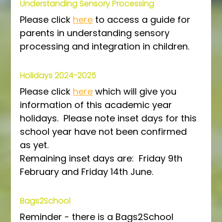
Understanding Sensory Processing 
Please click 
here
 to access a guide for 
parents in understanding sensory 
processing and integration in children.
Holidays 2024-2025
Please click 
here
 which will give you 
information of this academic year 
holidays.  Please note inset days for this 
school year have not been confirmed 
as yet.
Remaining inset days are:  Friday 9th 
February and Friday 14th June.
Bags2School
Reminder - there is a Bags2School 