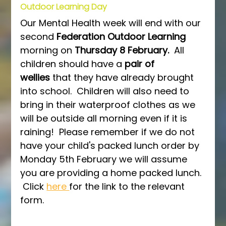
Outdoor Learning Day
Our Mental Health week will end with our 
second 
Federation Outdoor Learning 
morning on 
Thursday 8 February.  
All 
children should have a 
pair of 
wellies
 that they have already brought 
into school.  Children will also need to 
bring in their waterproof clothes as we 
will be outside all morning even if it is 
raining!  Please remember if we do not 
have your child's packed lunch order by 
Monday 5th February we will assume 
you are providing a home packed lunch. 
 Click 
here 
for the link to the relevant 
form.