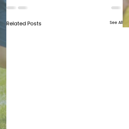
See All
Related Posts