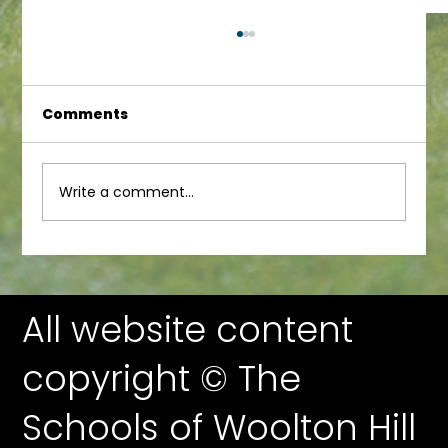
Comments
Junior Newsletter
Write a comment...
All website content
copyright © The
Schools of Woolton Hill