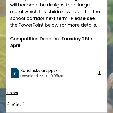
will become the designs for a large 
mural which the children will paint in the 
school corridor next term.  Please see 
the PowerPoint below for more details.
Competition Deadline: Tuesday 26th 
April
Kandinsky art
.pptx
Download PPTX • 9.05MB
Juniors