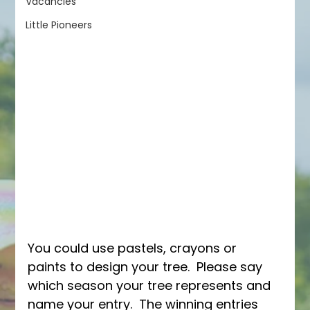
Vacancies
Little Pioneers
You could use pastels, crayons or 
paints to design your tree.  Please say 
which season your tree represents and 
name your entry.  The winning entries 