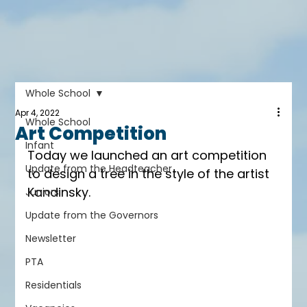
Whole School
Apr 4, 2022
Whole School
Art Competition
Infant
Today we launched an art competition 
Update from the Headteacher
to design a tree in the style of the artist 
Kandinsky.
Juniors
Update from the Governors
Newsletter
PTA
Residentials