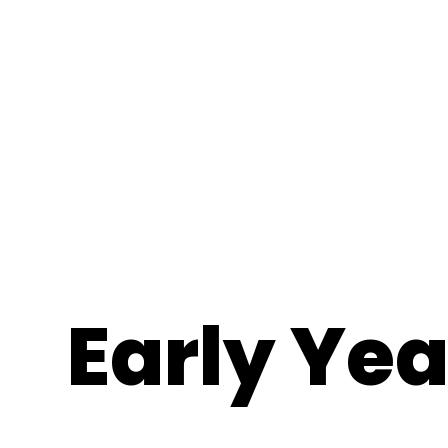
Early Ye