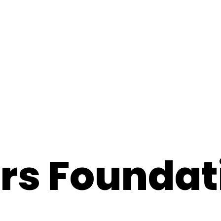
ars Foundat