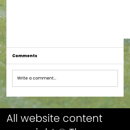
Comments
Write a comment...
All website content
WoolFest Silent Auction Prize Preview!