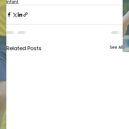
Infant
See All
Related Posts