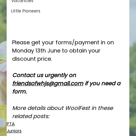
Vacancies
Little Pioneers
Please get your forms/payment in on 
Monday 13th June to obtain your 
discount price.
Contact us urgently on 
friendsofwhjs@gmail.com
 if you need a 
form.
More details about WoolFest in these 
related posts:
PTA
Juniors