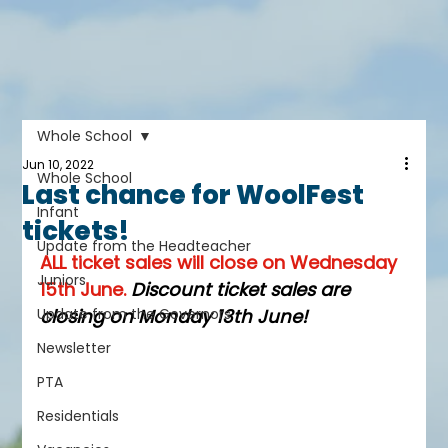
Whole School
Jun 10, 2022
Whole School
Last chance for WoolFest
Infant
tickets!
Update from the Headteacher
ALL ticket sales will close on Wednesday 
Juniors
15th June. 
Discount ticket sales are 
Update from the Governors
closing on Monday 13th June! 
Newsletter
PTA
Residentials