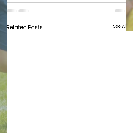
See All
Related Posts