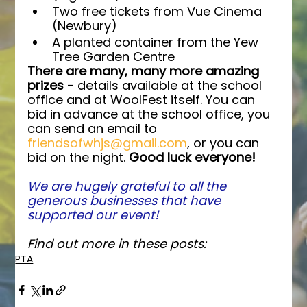
Two free tickets from Vue Cinema 
(Newbury)
A planted container from the Yew 
Tree Garden Centre
There are many, many more amazing 
prizes
 - details available at the school 
office and at WoolFest itself. You can 
bid in advance at the school office, you 
can send an email to 
friendsofwhjs@gmail.com
, or you can 
bid on the night. 
Good luck everyone!
We are hugely grateful to all the 
generous businesses that have 
supported our event!
Find out more in these posts:
PTA