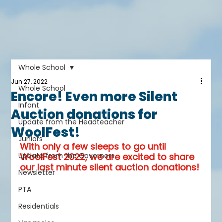
Whole School
Jun 27, 2022
Whole School
Encore! Even more Silent
Infant
Auction donations for
Update from the Headteacher
WoolFest!
Juniors
With only a few sleeps to go until 
Update from the Governors
WoolFest 2022, we are excited to share 
our last minute silent auction donations!
Newsletter
PTA
Residentials