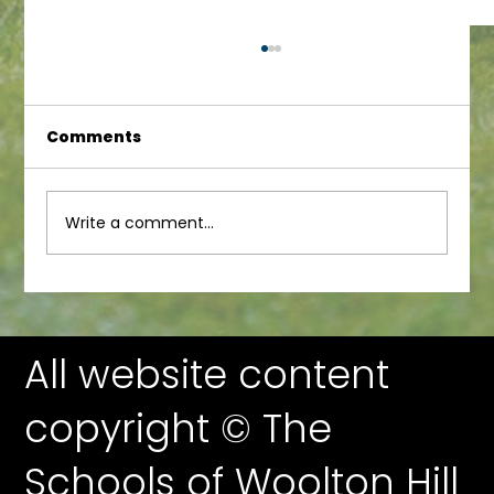
Comments
Write a comment...
WoolFest More Silent Auction
Previews!
All website content
copyright © The
Schools of Woolton Hill