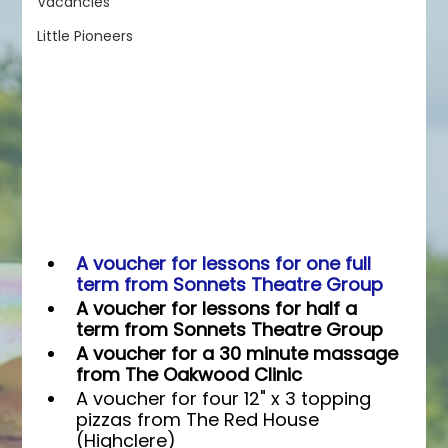
Vacancies
Little Pioneers
A voucher for lessons for one full 
term from Sonnets Theatre Group
A voucher for lessons for half a 
term from Sonnets Theatre Group
A voucher for a 30 minute massage 
from The Oakwood Clinic
A voucher for four 12" x 3 topping 
pizzas from The Red House 
(Highclere)